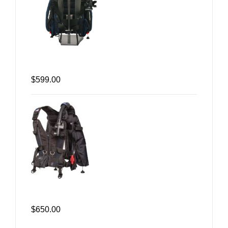
$599.00
$650.00