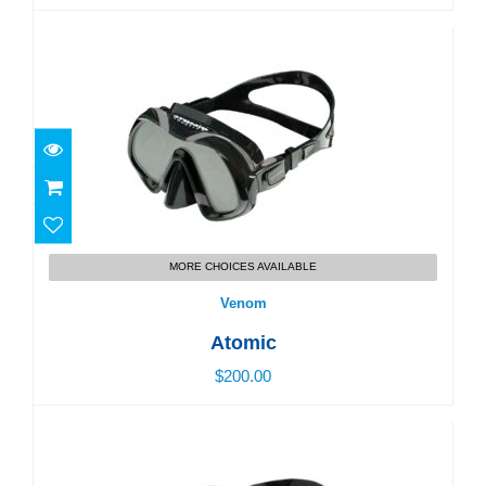
Venom
$200.00
MORE CHOICES AVAILABLE
Venom
Atomic
$200.00