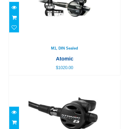
$1020.00
M1, DIN Sealed
Atomic
$1020.00
Z3, Yoke Sealed
$770.00