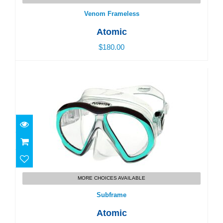
Venom Frameless
Atomic
$180.00
Subframe
$160.00
MORE CHOICES AVAILABLE
Subframe
Atomic