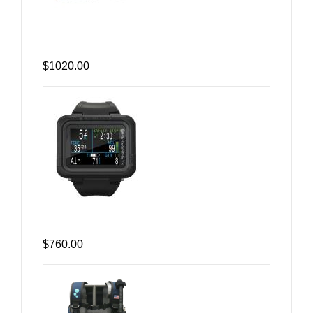
$1020.00
$760.00