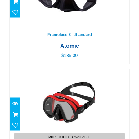
Frameless 2 - Standard
Atomic
$185.00
Venom Frameless
$180.00
MORE CHOICES AVAILABLE