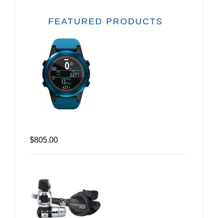
FEATURED PRODUCTS
$805.00