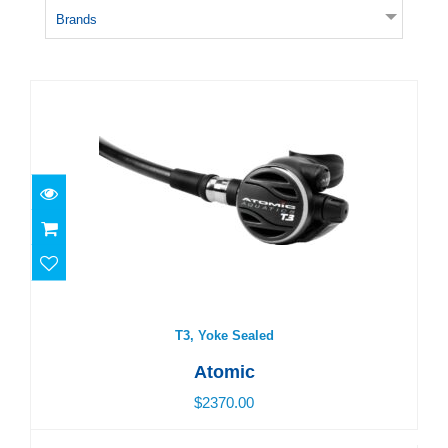
Brands
T3, Yoke Sealed
$2370.00
T3, Yoke Sealed
Atomic
$2370.00