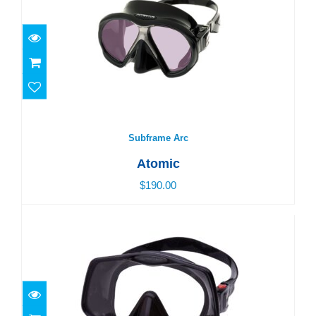
Subframe Arc
$190.00
Subframe Arc
Atomic
$190.00
Frameless 2 - Standard
$185.00