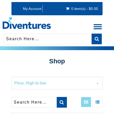
My Account
0 item(s) - $0.00
Toggle
navigati
Shop
Price, High to low