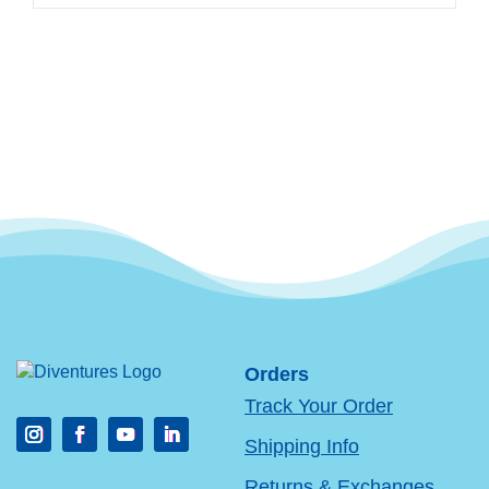
Orders
Track Your Order
Shipping Info
Returns & Exchanges