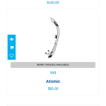
$160.00
SV2
$85.00
MORE CHOICES AVAILABLE
SV2
Atomic
$85.00