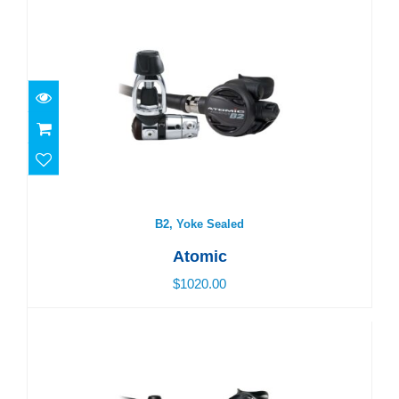
B2, Yoke Sealed
$1020.00
B2, Yoke Sealed
Atomic
$1020.00
M1, DIN Sealed