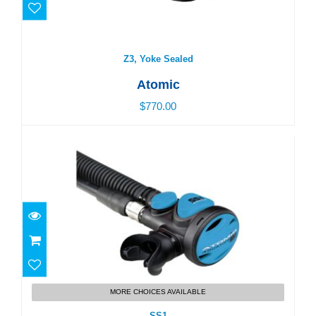
Z3, Yoke Sealed
Atomic
$770.00
SS1
$450.00
MORE CHOICES AVAILABLE
SS1