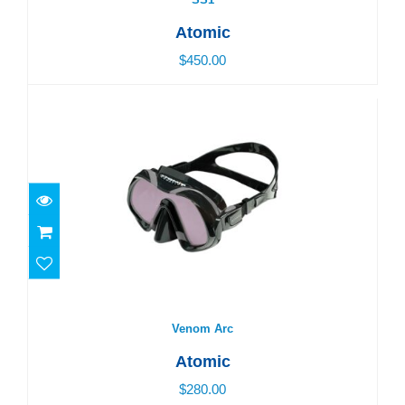
Atomic
$450.00
Venom Arc
$280.00
Venom Arc
Atomic
$280.00