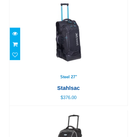
Steel 27"
$376.00
Steel 27"
Stahlsac
$376.00
Curacao Clipper