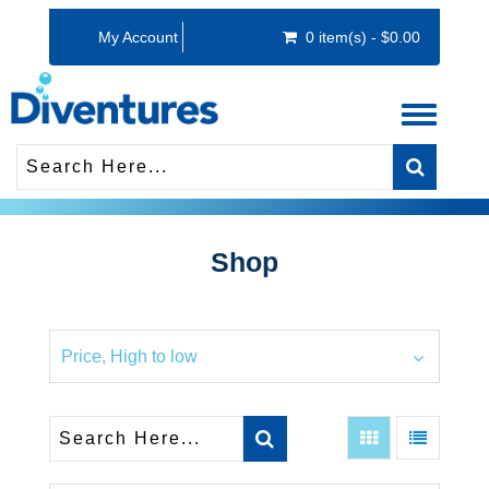
My Account
0 item(s) - $0.00
Toggle
navigati
Shop
Price, High to low