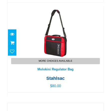
Molokini Regulator Bag
$80.00
MORE CHOICES AVAILABLE
Molokini Regulator Bag
Stahlsac
$80.00