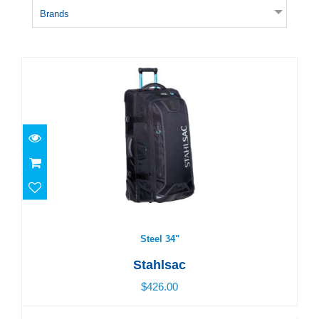
Brands
Steel 34"
$426.00
Steel 34"
Stahlsac
$426.00