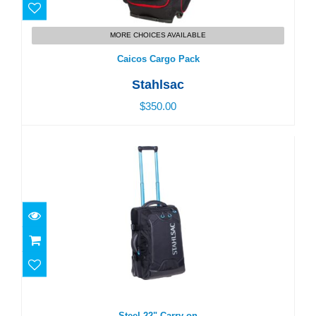
MORE CHOICES AVAILABLE
Caicos Cargo Pack
Stahlsac
$350.00
Steel 22" Carry-on
$290.00
Steel 22" Carry-on