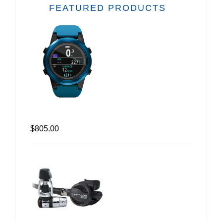
FEATURED PRODUCTS
$805.00