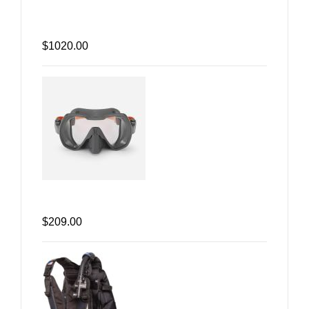
$1020.00
$209.00