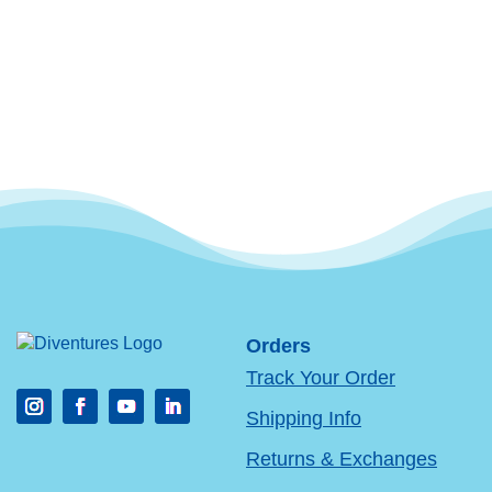
Orders
Track Your Order
Shipping Info
Returns & Exchanges