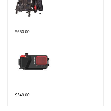
$650.00
$349.00