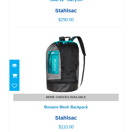
Stahlsac
$290.00
Bonaire Mesh Backpack
$110.00
MORE CHOICES AVAILABLE
Bonaire Mesh Backpack
Stahlsac
$110.00