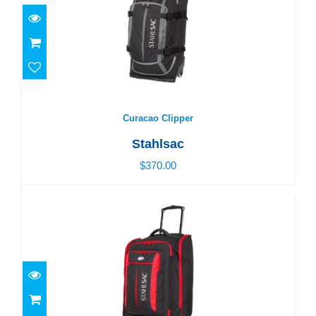
$370.00
Curacao Clipper
Stahlsac
$370.00
Caicos Cargo Pack
$350.00