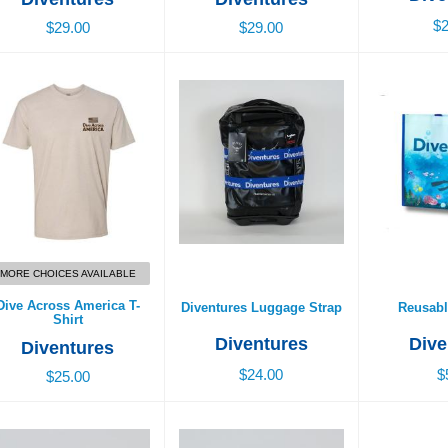
$2
$29.00
$29.00
ive Across America T-
Diventures Luggage Strap
Reusabl
Shirt
$24.00
$
$25.00
MORE CHOICES AVAILABLE
Dive Across America T-
Diventures Luggage Strap
Reusabl
Shirt
Diventures
Dive
Diventures
$24.00
$
$25.00