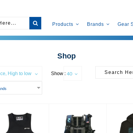
Products
Brands
Gear 
Shop
40
Show :
ice, High to low
ands
Heated Vest
Diventures Ultimate Travel
Diventure
BCD
Ho
$1000.00
$599.00
$5