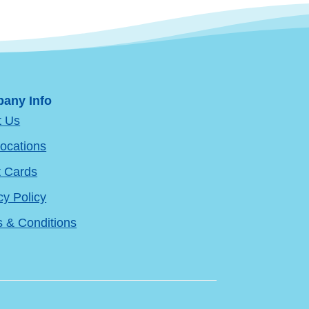
any Info
t Us
ocations
t Cards
cy Policy
 & Conditions