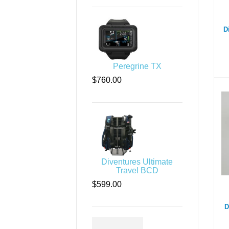
D
Peregrine TX
$760.00
Di
Diventures Ultimate
Travel BCD
$599.00
D