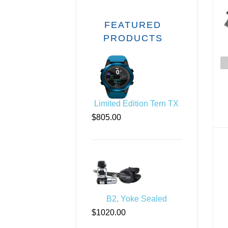
FEATURED
PRODUCTS
Limited Edition Tern TX
$805.00
Div
B2, Yoke Sealed
$1020.00