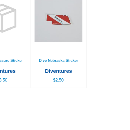
sure Sticker
Dive Nebraska Sticker
3.50
$2.50
ssure Sticker
Dive Nebraska Sticker
ntures
Diventures
3.50
$2.50