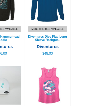
CES AVAILABLE
MORE CHOICES AVAILABLE
s Hammerhead
Diventures Dive Flag Long
odie
Sleeve Rashgua..
ntures
Diventures
6.00
$48.00
at - Bubbles
Protect Our Oceans
Women’s Tank
9.00
$32.00