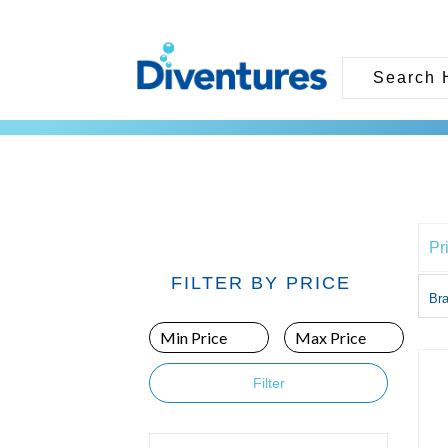
Pr
FILTER BY PRICE
Br
Filter