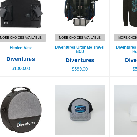
MORE CHOICES AVAILABLE
MORE CHOICES AVAILABLE
MORE CHOI
Diventures Ultimate Travel
Diventure
Heated Vest
BCD
Ho
Diventures
Diventures
Dive
$1000.00
$599.00
$5
entures Regulator Bag
Diventures Diver Patch
Flexfit H
Trucker Hat
$45.00
$3
$39.00