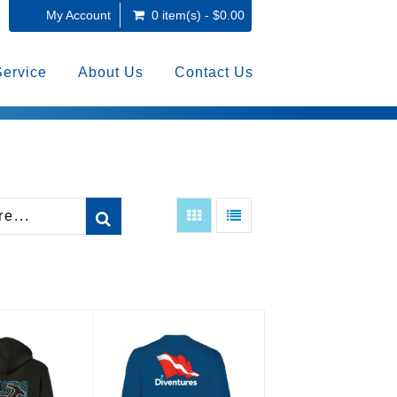
My Account
0 item(s) - $0.00
Service
About Us
Contact Us
s Hammerhead
Diventures Dive Flag Long
odie
Sleeve Rashgua..
6.00
$48.00