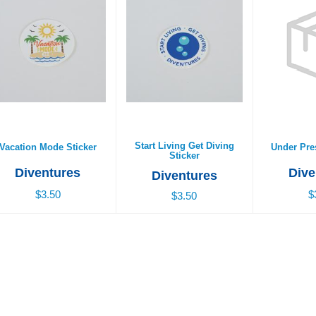
acation Mode Sticker
Start Living Get Diving
Under Pres
Sticker
$3.50
$
$3.50
Start Living Get Diving
Vacation Mode Sticker
Under Pre
Sticker
Diventures
Dive
Diventures
$3.50
$
$3.50