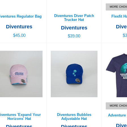
MORE CHOI
Diventures Diver Patch
iventures Regulator Bag
Flexfit H
Trucker Hat
Diventures
Dive
Diventures
$45.00
$3
$39.00
ventures 'Expand Your
Diventures Bubbles
Adventure 
Horizons' Hat
Adjustable Hat
$2
$29.00
$29.00
MORE CHOI
iventures 'Expand Your
Diventures Bubbles
Adventure 
Horizons' Hat
Adjustable Hat
Dive
Diventures
Diventures