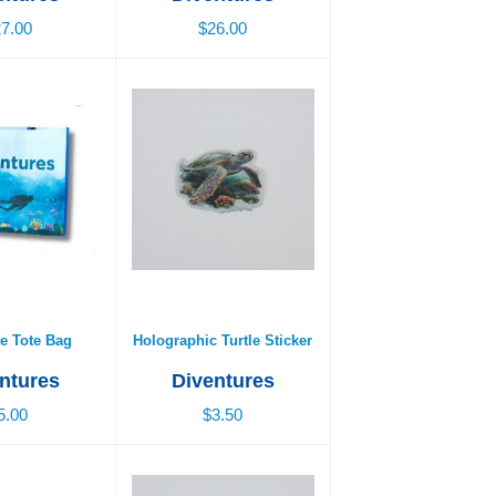
7.00
$26.00
e Tote Bag
Holographic Turtle Sticker
5.00
$3.50
e Tote Bag
Holographic Turtle Sticker
ntures
Diventures
5.00
$3.50