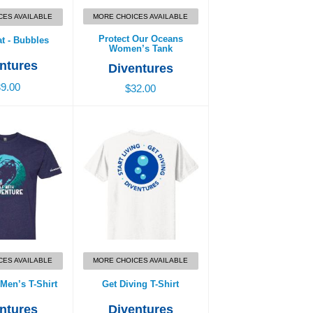
CES AVAILABLE
MORE CHOICES AVAILABLE
Protect Our Oceans
at - Bubbles
Women’s Tank
ntures
Diventures
9.00
$32.00
Men’s T-Shirt
Get Diving T-Shirt
7.00
$26.00
CES AVAILABLE
MORE CHOICES AVAILABLE
Men’s T-Shirt
Get Diving T-Shirt
ntures
Diventures