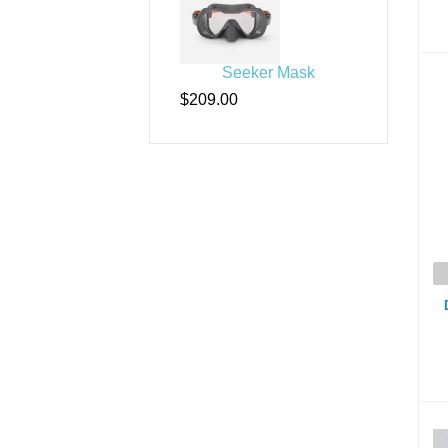
Seeker Mask
D
$209.00