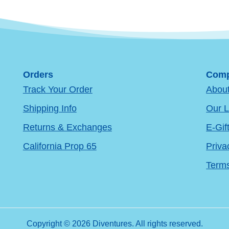
Orders
Comp
Track Your Order
Abou
Shipping Info
Our L
Returns & Exchanges
E-Gif
California Prop 65
Priva
Terms
Copyright © 2026 Diventures. All rights reserved.