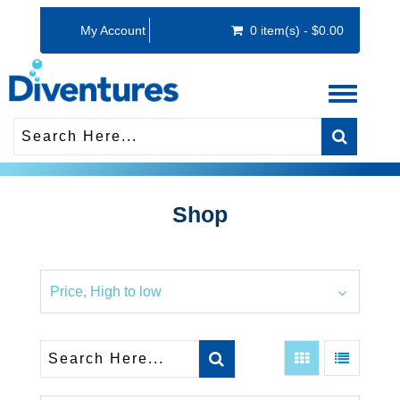
My Account
0 item(s) - $0.00
Toggle
navigati
Shop
Price, High to low