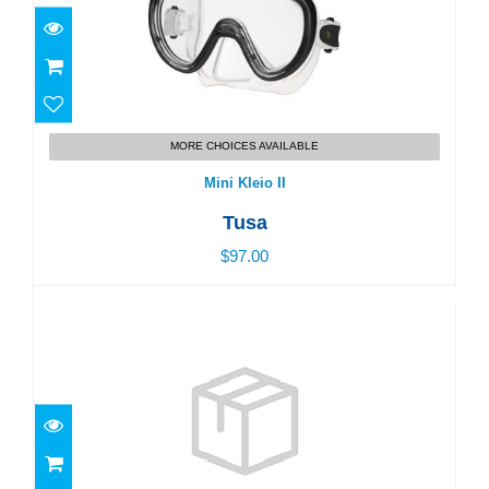
$97.00
MORE CHOICES AVAILABLE
Mini Kleio II
Tusa
$97.00
Swim Goggles, Junior - Age 3-5
$25.00