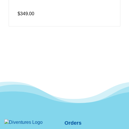
$349.00
Orders