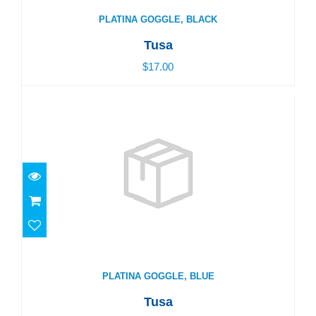
PLATINA GOGGLE, BLACK
Tusa
$17.00
PLATINA GOGGLE, BLUE
$17.00
PLATINA GOGGLE, BLUE
Tusa