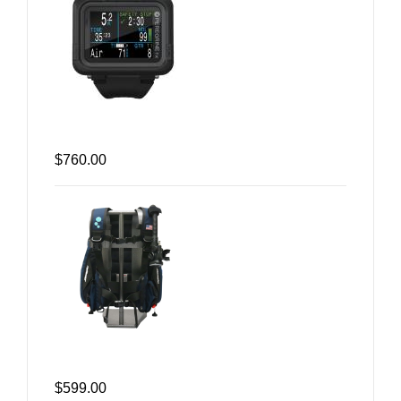
$760.00
$599.00