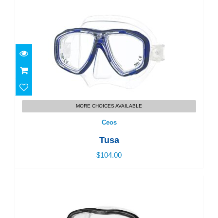
Ceos
$104.00
MORE CHOICES AVAILABLE
Ceos
Tusa
$104.00
Mini Kleio II