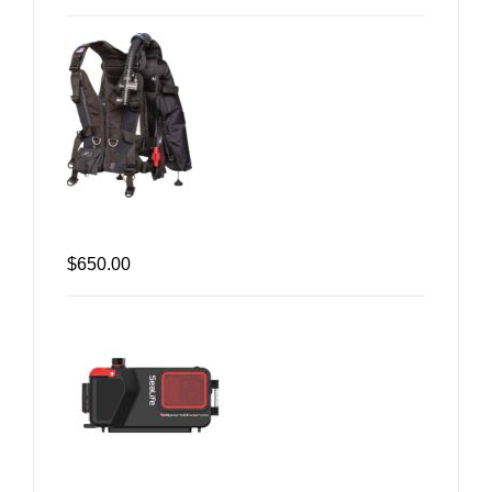
$650.00