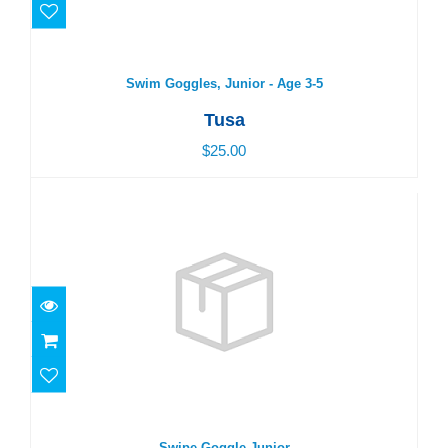
Swim Goggles, Junior - Age 3-5
Tusa
$25.00
Swipe Goggle Junior
$25.00
Swipe Goggle Junior