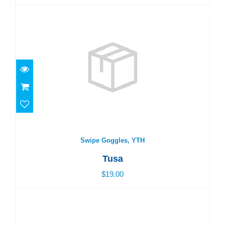
Swipe Goggles, YTH
$19.00
Swipe Goggles, YTH
Tusa
$19.00