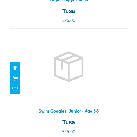
Tusa
$25.00
Swim Goggles, Junior - Age 3-5
$25.00
Swim Goggles, Junior - Age 3-5
Tusa
$25.00