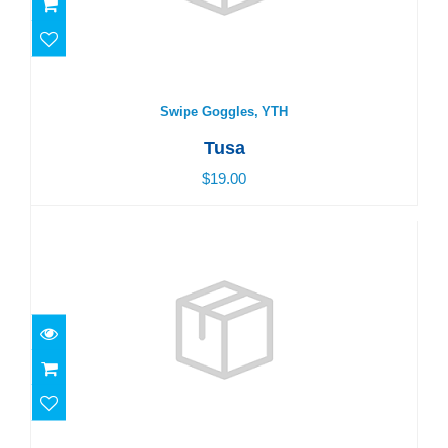
Swipe Goggles, YTH
Tusa
$19.00
PLATINA GOGGLE, BLACK
$17.00