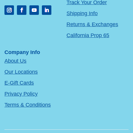
Track Your Order
Shipping Info
Returns & Exchanges
California Prop 65
Company Info
About Us
Our Locations
E-Gift Cards
Privacy Policy
Terms & Conditions