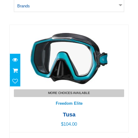
Brands
Freedom Elite
$104.00
MORE CHOICES AVAILABLE
Freedom Elite
Tusa
$104.00