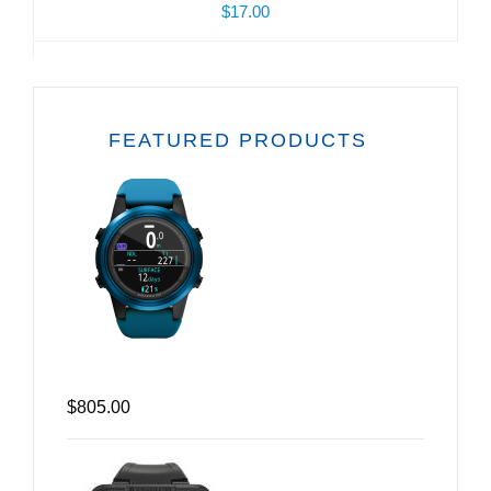
$17.00
FEATURED PRODUCTS
$805.00