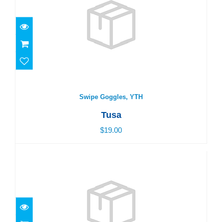
Swipe Goggles, YTH
$19.00
Swipe Goggles, YTH
Tusa
$19.00
Swipe Goggles, YTH
$19.00