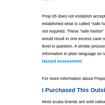
Prop 65 does not establish accept
established what is called "safe 
not required. These "safe harbor" 
would result in one excess case o
level in question. A similar proces
information in plain language on s
Hazard Assessment
.
For more information about Propos
I Purchased This Outsi
Most scuba brands are sold nationw