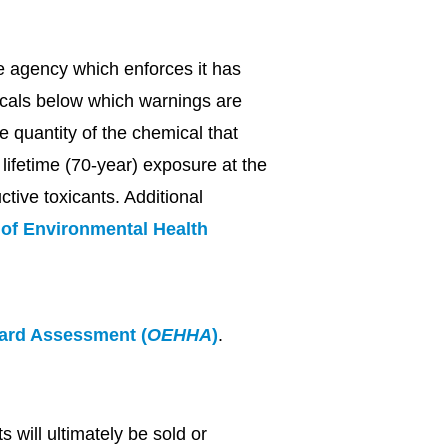
e agency which enforces it has
micals below which warnings are
e quantity of the chemical that
lifetime (70-year) exposure at the
ctive toxicants. Additional
e of Environmental Health
zard Assessment (
OEHHA
)
.
 will ultimately be sold or