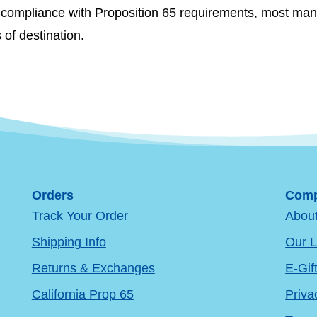
re compliance with Proposition 65 requirements, most man
s of destination.
Orders
Comp
Track Your Order
Abou
Shipping Info
Our L
Returns & Exchanges
E-Gif
California Prop 65
Priva