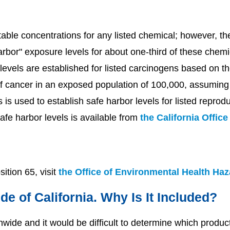
able concentrations for any listed chemical; however, th
harbor" exposure levels for about one-third of these che
levels are established for listed carcinogens based on th
f cancer in an exposed population of 100,000, assuming 
s is used to establish safe harbor levels for listed reprodu
afe harbor levels is available from
the California Offic
ition 65, visit
the Office of Environmental Health Ha
de of California. Why Is It Included?
ide and it would be difficult to determine which products