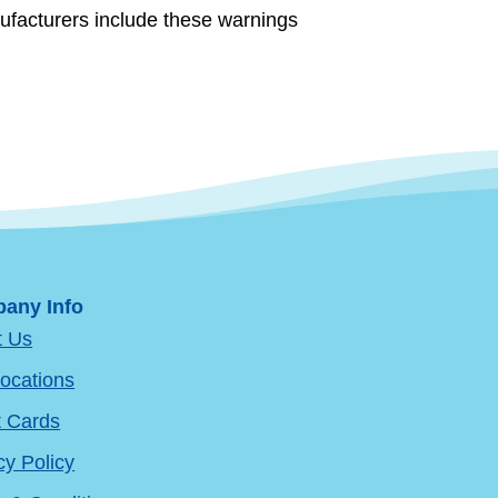
ufacturers include these warnings
any Info
t Us
ocations
t Cards
cy Policy