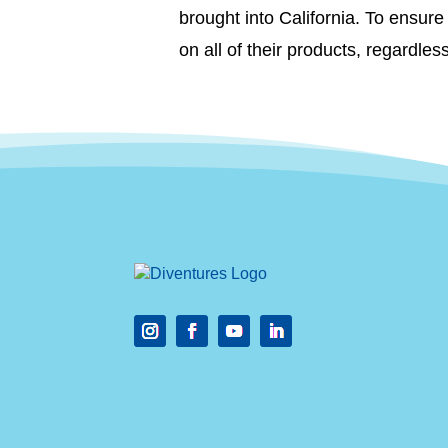
brought into California. To ensu
on all of their products, regardles