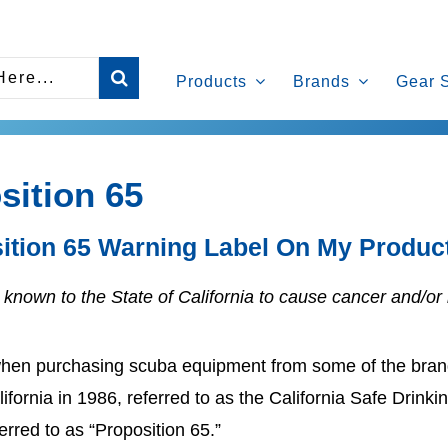
Products
Brands
Gear 
sition 65
ition 65 Warning Label On My Produ
known to the State of California to cause cancer and/or 
hen purchasing scuba equipment from some of the brand
alifornia in 1986, referred to as the California Safe Dri
erred to as “Proposition 65.”