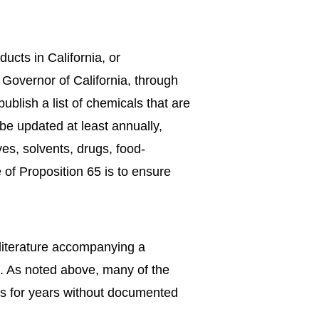
ucts in California, or
 Governor of California, through
lish a list of chemicals that are
be updated at least annually,
es, solvents, drugs, food-
 of Proposition 65 is to ensure
 literature accompanying a
d. As noted above, many of the
ms for years without documented