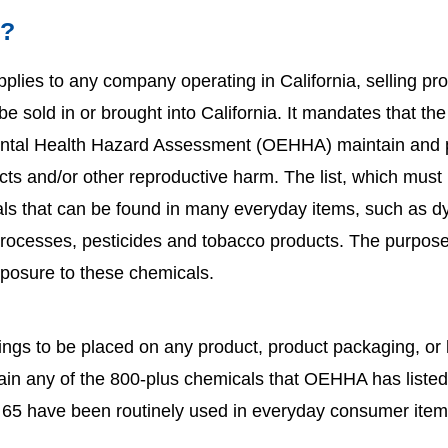
5?
pplies to any company operating in California, selling prod
 sold in or brought into California. It mandates that the
ental Health Hazard Assessment (OEHHA) maintain and pub
cts and/or other reproductive harm. The list, which must 
als that can be found in many everyday items, such as dy
 processes, pesticides and tobacco products. The purpose
xposure to these chemicals.
ings to be placed on any product, product packaging, or
tain any of the 800-plus chemicals that OEHHA has liste
n 65 have been routinely used in everyday consumer ite