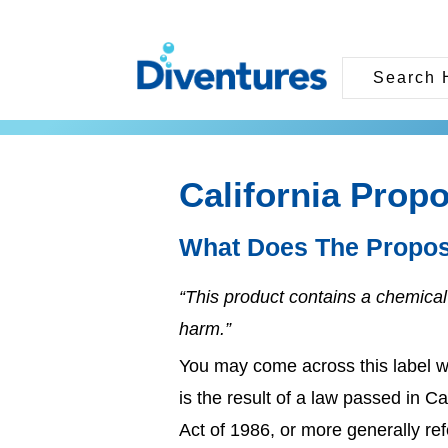
California Propo
What Does The Propos
“This product contains a chemical 
harm.”
You may come across this label w
is the result of a law passed in C
Act of 1986, or more generally ref