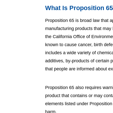
What Is Proposition 6
Proposition 65 is broad law that a
manufacturing products that may be
the California Office of Environm
known to cause cancer, birth defe
includes a wide variety of chemic
additives, by-products of certain
that people are informed about e
Proposition 65 also requires warn
product that contains or may con
elements listed under Propositio
harm.