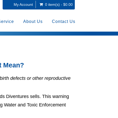
My Account
0 item(s) - $0.00
Service
About Us
Contact Us
ct Mean?
birth defects or other reproductive
s Diventures sells. This warning
nking Water and Toxic Enforcement