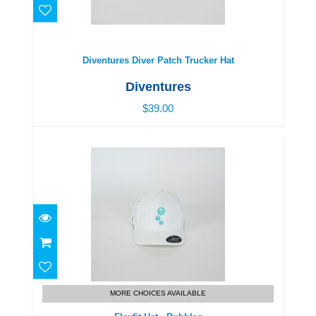
Diventures Diver Patch Trucker Hat
$39.00
Diventures Diver Patch Trucker Hat
Diventures
$39.00
Flexfit Hat - Bubbles
$39.00
MORE CHOICES AVAILABLE