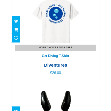
Get Diving T-Shirt
$26.00
MORE CHOICES AVAILABLE
Get Diving T-Shirt
Diventures
$26.00