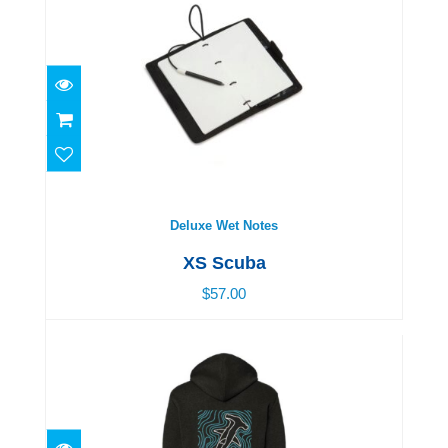
Deluxe Wet Notes
$57.00
Deluxe Wet Notes
XS Scuba
$57.00