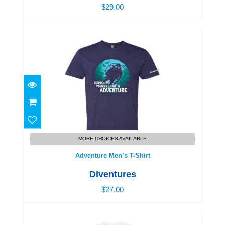
$29.00
Adventure Men’s T-Shirt
$27.00
MORE CHOICES AVAILABLE
Adventure Men’s T-Shirt
Diventures
$27.00