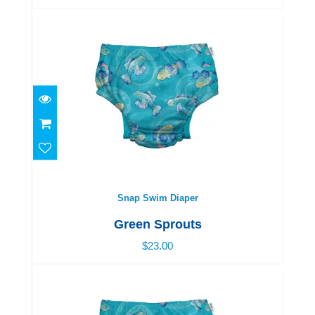
Snap Swim Diaper
$23.00
Snap Swim Diaper
Green Sprouts
$23.00