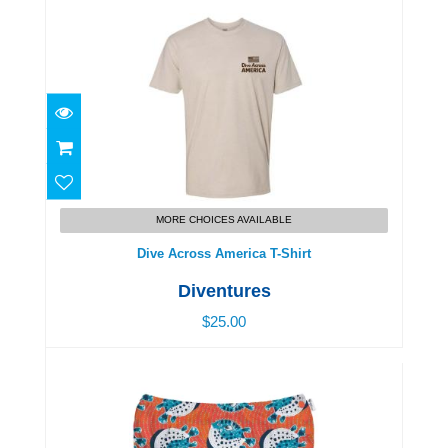
Dive Across America T-Shirt
$25.00
MORE CHOICES AVAILABLE
Dive Across America T-Shirt
Diventures
$25.00