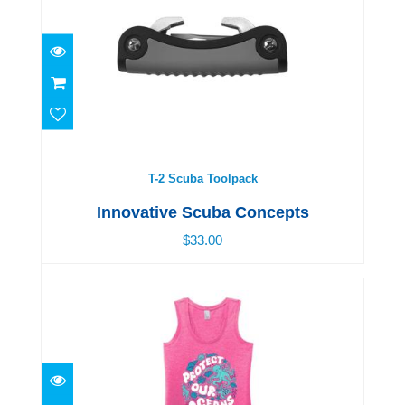
T-2 Scuba Toolpack
$33.00
T-2 Scuba Toolpack
Innovative Scuba Concepts
$33.00