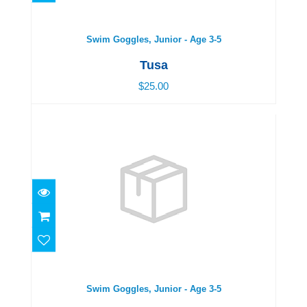
$25.00
Swim Goggles, Junior - Age 3-5
Tusa
$25.00
Swim Goggles, Junior - Age 3-5
$25.00
Swim Goggles, Junior - Age 3-5