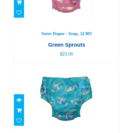
Swim Diaper - Snap, 12 MO
$23.00
Swim Diaper - Snap, 12 MO
Green Sprouts
$23.00
Swim Diaper - Snap, 18 MO
$23.00