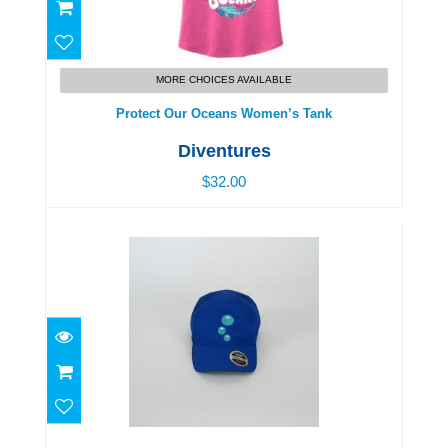
Protect Our Oceans Women’s Tank
$32.00
MORE CHOICES AVAILABLE
Protect Our Oceans Women’s Tank
Diventures
$32.00
Diventures Bubbles Adjustable Hat
$29.00