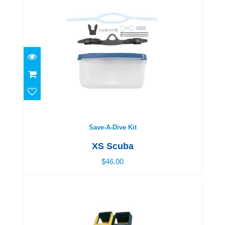
Save-A-Dive Kit
$46.00
Save-A-Dive Kit
XS Scuba
$46.00