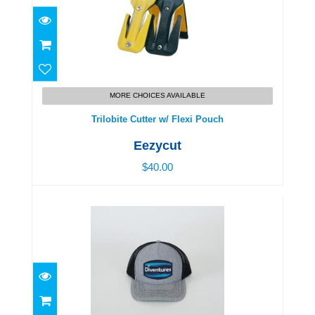
Trilobite Cutter w/ Flexi Pouch
$40.00
MORE CHOICES AVAILABLE
Trilobite Cutter w/ Flexi Pouch
Eezycut
$40.00