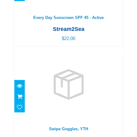
$22.00
Every Day Sunscreen SPF 45 - Active
Stream2Sea
$22.00
Swipe Goggles, YTH
$19.00
Swipe Goggles, YTH