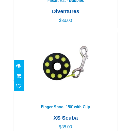
Flexfit Hat - Bubbles
Diventures
$39.00
Finger Spool 150' with Clip
$38.00
Finger Spool 150' with Clip
XS Scuba
$38.00