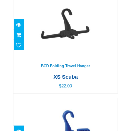
BCD Folding Travel Hanger
$22.00
BCD Folding Travel Hanger
XS Scuba
$22.00