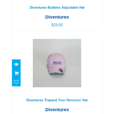
Diventures Bubbles Adjustable Hat
Diventures
$29.00
Diventures 'Expand Your Horizons' Hat
$29.00
Diventures 'Expand Your Horizons' Hat
Diventures