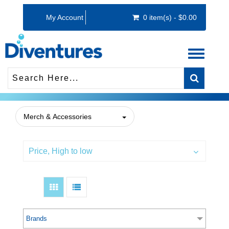
My Account
0 item(s) - $0.00
Toggle
navigati
Merch & Accessories
Price, High to low
Brands