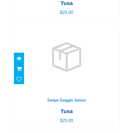
Tusa
$25.00
Swipe Goggle Junior
$25.00
Swipe Goggle Junior
Tusa
$25.00