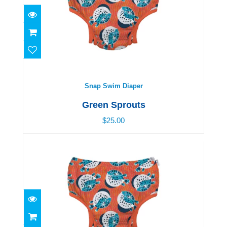
Snap Swim Diaper
$25.00
Snap Swim Diaper
Green Sprouts
$25.00