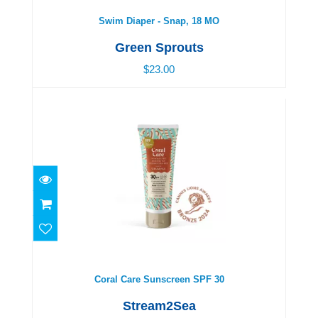
Swim Diaper - Snap, 18 MO
Green Sprouts
$23.00
Coral Care Sunscreen SPF 30
$22.00
Coral Care Sunscreen SPF 30
Stream2Sea