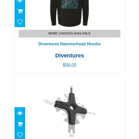
Diventures Hammerhead Hoodie
$56.00
MORE CHOICES AVAILABLE
Diventures Hammerhead Hoodie
Diventures
$56.00
Ss Star Tool