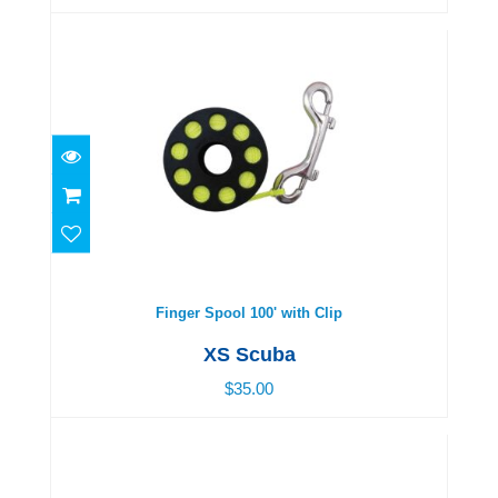
Finger Spool 100' with Clip
$35.00
Finger Spool 100' with Clip
XS Scuba
$35.00