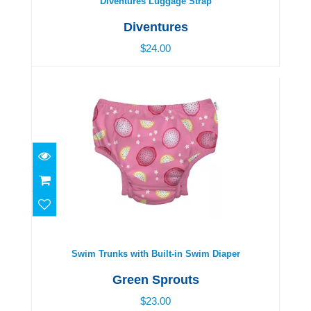
Diventures Luggage Strap
Diventures
$24.00
Swim Trunks with Built-in Swim Diaper
$23.00
Swim Trunks with Built-in Swim Diaper
Green Sprouts
$23.00