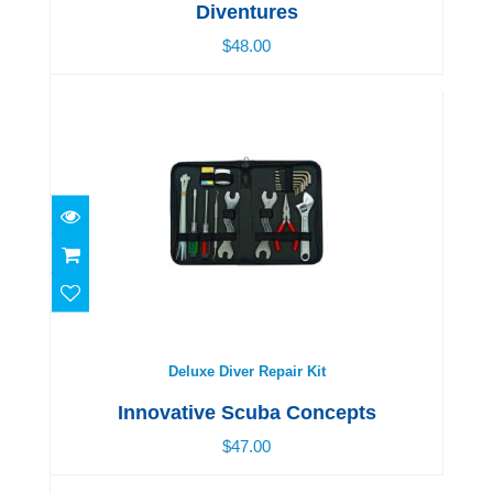
Diventures
$48.00
Deluxe Diver Repair Kit
$47.00
Deluxe Diver Repair Kit
Innovative Scuba Concepts
$47.00