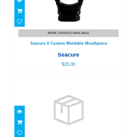
Seacure II Custom Moldable Mouthpiece
$25.00
MORE CHOICES AVAILABLE
Seacure II Custom Moldable Mouthpiece
Seacure
$25.00
Swim Goggles, Junior - Age 3-5