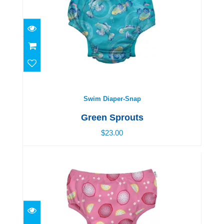
Swim Diaper-Snap
$23.00
Swim Diaper-Snap
Green Sprouts
$23.00