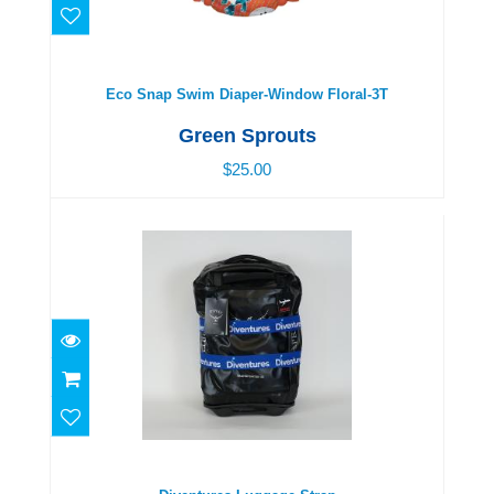
Eco Snap Swim Diaper-Window Floral-3T
$25.00
Eco Snap Swim Diaper-Window Floral-3T
Green Sprouts
$25.00
Diventures Luggage Strap
$24.00