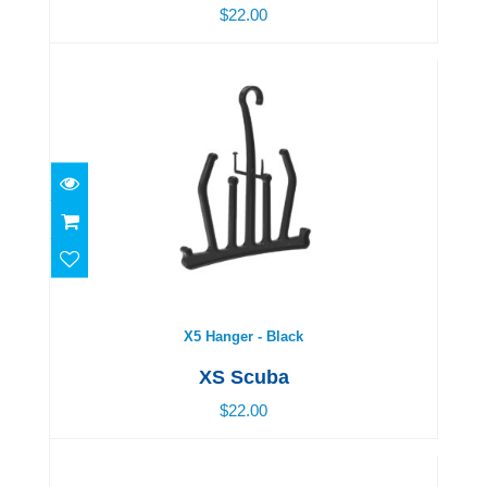
$22.00
X5 Hanger - Black
$22.00
X5 Hanger - Black
XS Scuba
$22.00