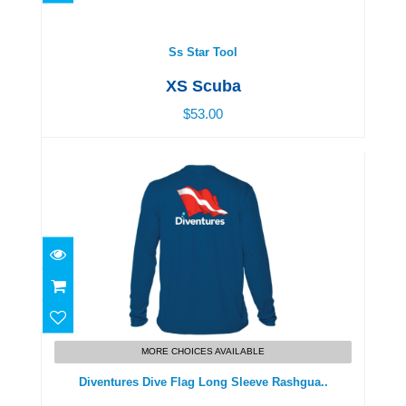
$53.00
Ss Star Tool
XS Scuba
$53.00
Diventures Dive Flag Long Sleeve Rashgua..
$48.00
MORE CHOICES AVAILABLE
Diventures Dive Flag Long Sleeve Rashgua..