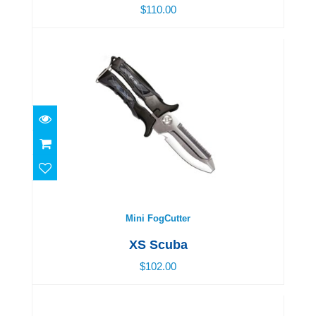
$110.00
Mini FogCutter
$102.00
Mini FogCutter
XS Scuba
$102.00