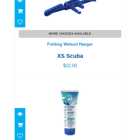
Folding Wetsuit Hanger
$22.00
MORE CHOICES AVAILABLE
Folding Wetsuit Hanger
XS Scuba
$22.00
Every Day Sunscreen SPF 45 - Active