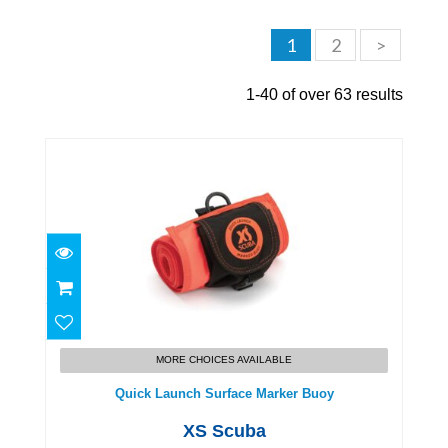
1
2
>
1-40 of over 63 results
Quick Launch Surface Marker Buoy
$110.00
MORE CHOICES AVAILABLE
Quick Launch Surface Marker Buoy
XS Scuba