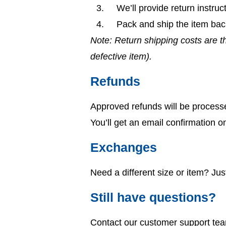
We’ll provide return instruct
Pack and ship the item bac
Note: Return shipping costs are th
defective item).
Refunds
Approved refunds will be process
You’ll get an email confirmation o
Exchanges
Need a different size or item? Ju
Still have questions?
Contact our customer support te