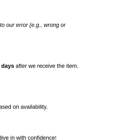
to our error (e.g., wrong or
 days
after we receive the item.
sed on availability.
dive in with confidence!