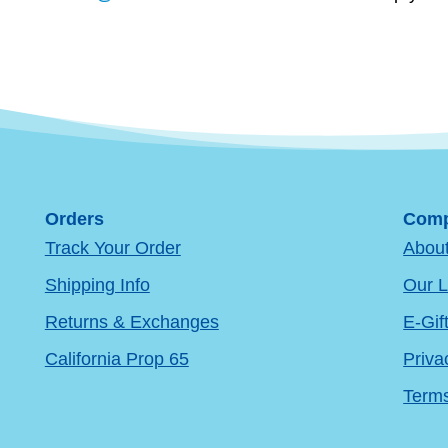
Orders
Comp
Track Your Order
Abou
Shipping Info
Our L
Returns & Exchanges
E-Gif
California Prop 65
Priva
Terms