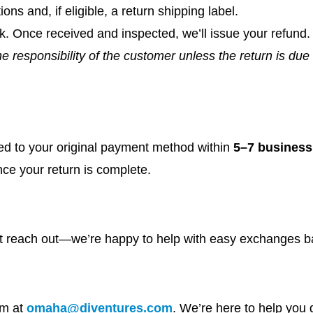
ions and, if eligible, a return shipping label.
k. Once received and inspected, we’ll issue your refund.
e responsibility of the customer unless the return is due 
ed to your original payment method within
5–7 business
nce your return is complete.
st reach out—we’re happy to help with easy exchanges ba
am at
omaha@diventures.com
. We’re here to help you 