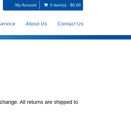
My Account
0 item(s) - $0.00
Service
About Us
Contact Us
change. All returns are shipped to