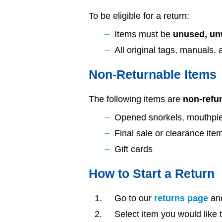
To be eligible for a return:
Items must be
unused, unw
All original tags, manuals,
Non-Returnable Items
The following items are
non-refu
Opened snorkels, mouthpie
Final sale or clearance ite
Gift cards
How to Start a Return
Go to our
returns page
and
Select item you would like 