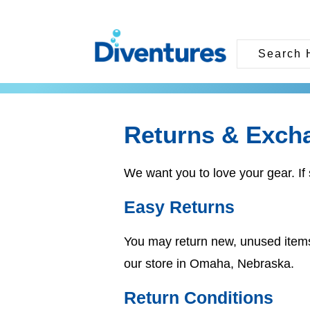
Returns & Exch
We want you to love your gear. If 
Easy Returns
You may return new, unused item
our store in Omaha, Nebraska.
Return Conditions