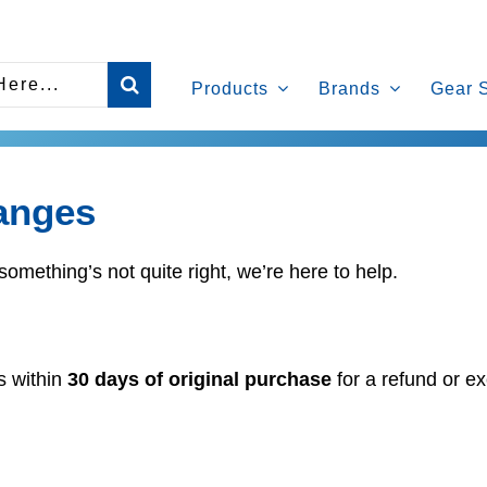
Products
Brands
Gear 
anges
something’s not quite right, we’re here to help.
s within
30 days of original purchase
for a refund or ex