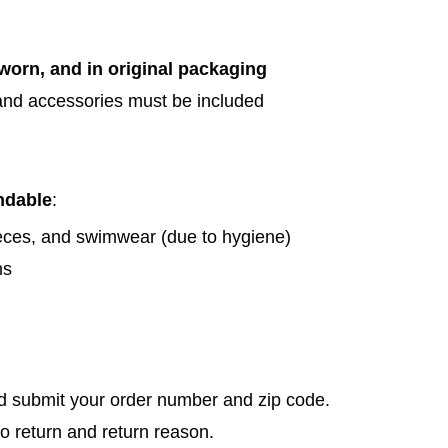
orn, and in original packaging
 and accessories must be included
ndable
:
ces, and swimwear (due to hygiene)
ms
 submit your order number and zip code.
to return and return reason.