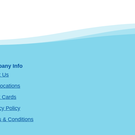
any Info
t Us
ocations
t Cards
cy Policy
 & Conditions