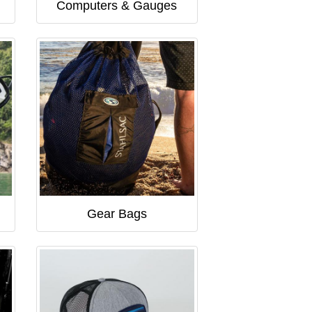
Computers & Gauges
Gear Bags