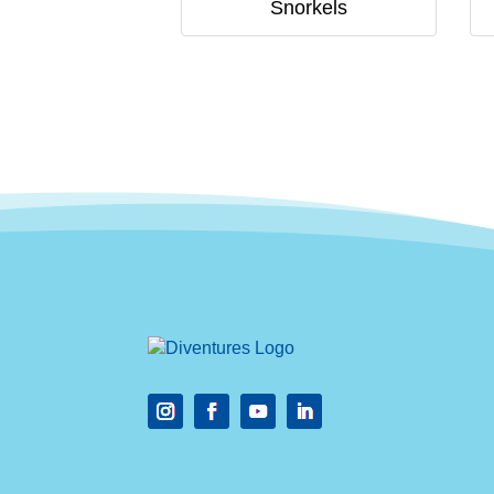
Snorkels