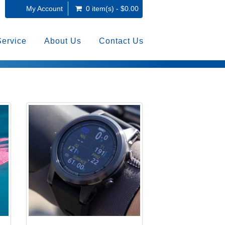
My Account
0 item(s) - $0.00
Service
About Us
Contact Us