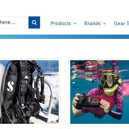
Products
Brands
Gear 