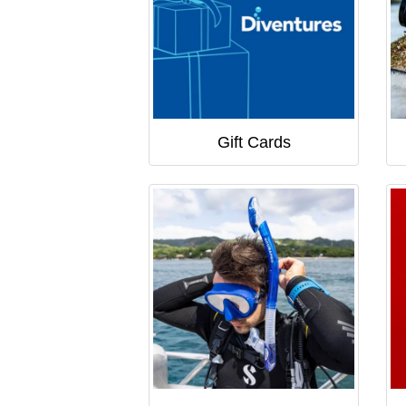
Gift Cards