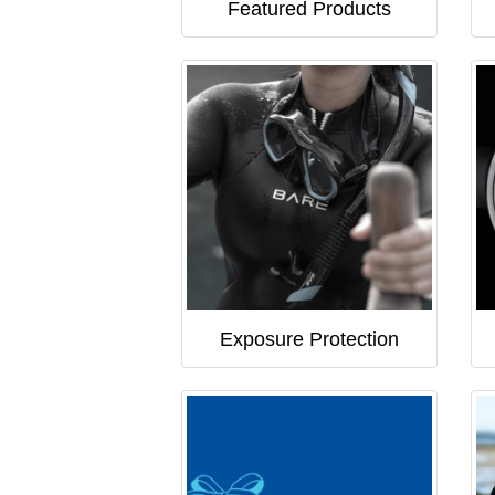
Featured Products
Exposure Protection