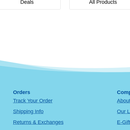
Deals
All Products
Orders
Comp
Track Your Order
Abou
Shipping Info
Our L
Returns & Exchanges
E-Gif