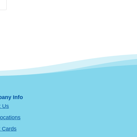
any Info
t Us
ocations
t Cards