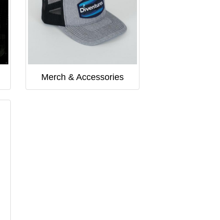
Merch & Accessories