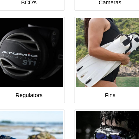
BCD's
Cameras
Regulators
Fins