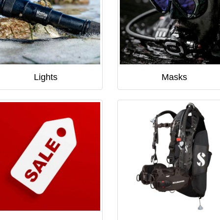
Lights
Masks