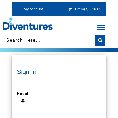
My Account
0 item(s) - $0.00
Toggle
navigati
Sign In
Email