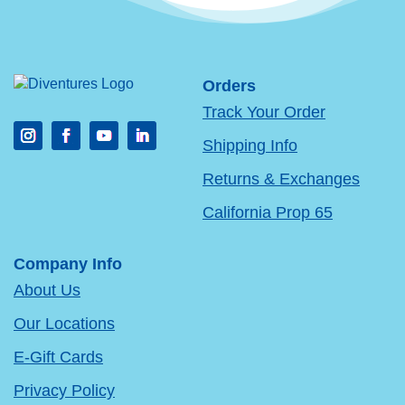
Orders
Track Your Order
Shipping Info
Returns & Exchanges
California Prop 65
Company Info
About Us
Our Locations
E-Gift Cards
Privacy Policy