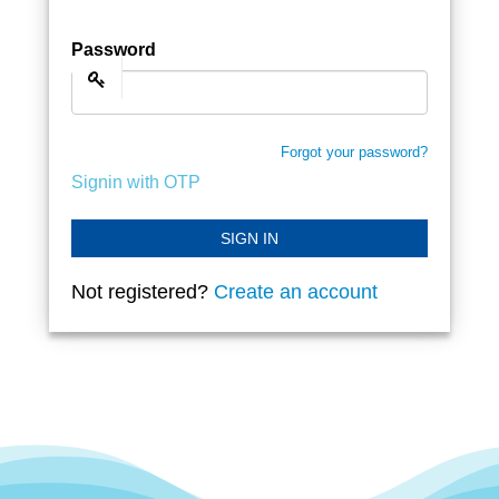
Password
Forgot your password?
Signin with OTP
SIGN IN
Not registered?
Create an account