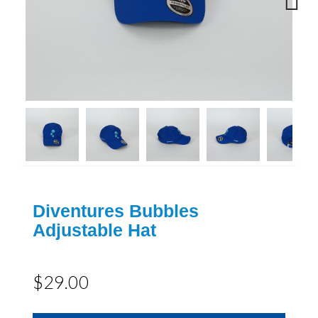
Next
Diventures Bubbles
Adjustable Hat
$29.00