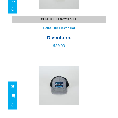
Delta 180 Flexfit Hat
MORE CHOICES AVAILABLE
$39.00
Delta 180 Flexfit Hat
Diventures
$39.00
Diventures Diver Patch Trucker Hat
$39.00