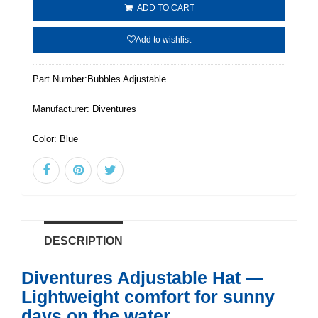
ADD TO CART
Add to wishlist
Part Number:
Bubbles Adjustable
Manufacturer:
Diventures
Color:
Blue
DESCRIPTION
Diventures Adjustable Hat —
Lightweight comfort for sunny
days on the water.