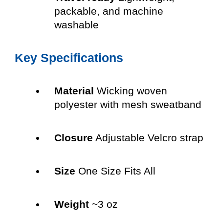
packable, and machine
washable
Key Specifications
Material
Wicking woven
polyester with mesh sweatband
Closure
Adjustable Velcro strap
Size
One Size Fits All
Weight
~3 oz