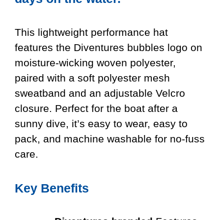
This lightweight performance hat
features the Diventures bubbles logo on
moisture-wicking woven polyester,
paired with a soft polyester mesh
sweatband and an adjustable Velcro
closure. Perfect for the boat after a
sunny dive, it’s easy to wear, easy to
pack, and machine washable for no-fuss
care.
Key Benefits