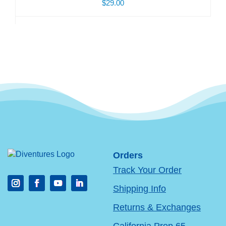
$29.00
Orders
Track Your Order
Shipping Info
Returns & Exchanges