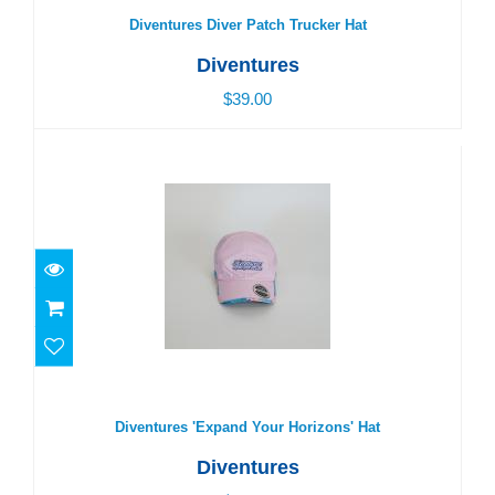
Diventures Diver Patch Trucker Hat
Diventures
$39.00
Diventures 'Expand Your Horizons' Hat
$29.00
Diventures 'Expand Your Horizons' Hat
Diventures