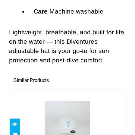
Care
Machine washable
Lightweight, breathable, and built for life
on the water — this Diventures
adjustable hat is your go-to for sun
protection and post-dive comfort.
Similar Products