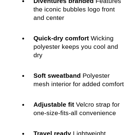
Diventures branded
Features
the iconic bubbles logo front
and center
Quick-dry comfort
Wicking
polyester keeps you cool and
dry
Soft sweatband
Polyester
mesh interior for added comfort
Adjustable fit
Velcro strap for
one-size-fits-all convenience
Travel ready
Lightweight,