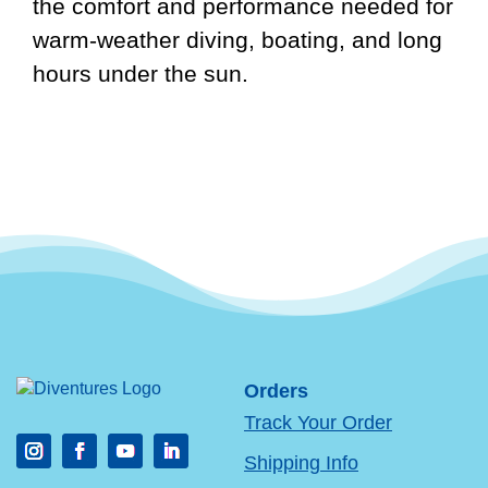
the comfort and performance needed for
warm-weather diving, boating, and long
hours under the sun.
Orders
Track Your Order
Shipping Info