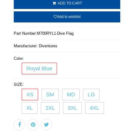
ADD TO CART
Add to wishlist
Part Number:
M700RYL1-Dive Flag
Manufacturer:
Diventures
Color:
Royal Blue
SIZE:
XS
SM
MD
LG
XL
2XL
3XL
4XL