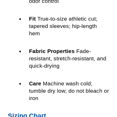
odor control
Fit
True-to-size athletic cut;
tapered sleeves; hip-length
hem
Fabric Properties
Fade-
resistant, stretch-resistant, and
quick-drying
Care
Machine wash cold;
tumble dry low; do not bleach or
iron
Sizing Chart