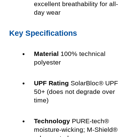
excellent breathability for all-
day wear
Key Specifications
Material
100% technical
polyester
UPF Rating
SolarBloc® UPF
50+ (does not degrade over
time)
Technology
PURE-tech®
moisture-wicking; M-Shield®