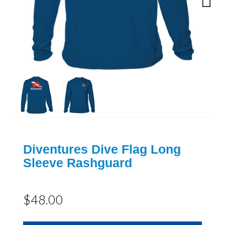
Next
Diventures Dive Flag Long
Sleeve Rashguard
$48.00