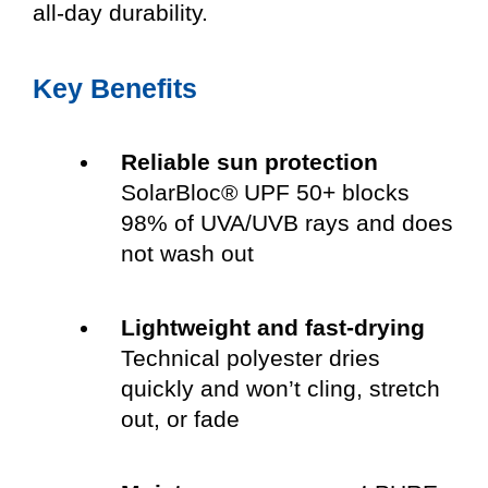
all-day durability.
Key Benefits
Reliable sun protection
SolarBloc® UPF 50+ blocks
98% of UVA/UVB rays and does
not wash out
Lightweight and fast-drying
Technical polyester dries
quickly and won’t cling, stretch
out, or fade