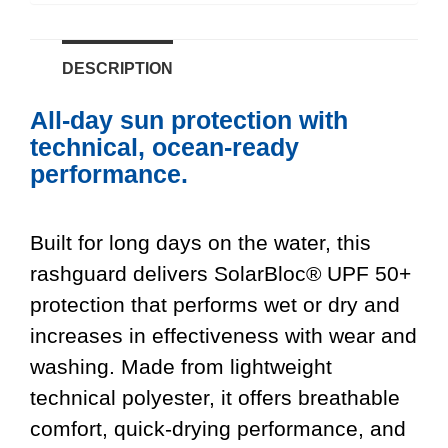
DESCRIPTION
All-day sun protection with
technical, ocean-ready
performance.
Built for long days on the water, this
rashguard delivers SolarBloc® UPF 50+
protection that performs wet or dry and
increases in effectiveness with wear and
washing. Made from lightweight
technical polyester, it offers breathable
comfort, quick-drying performance, and