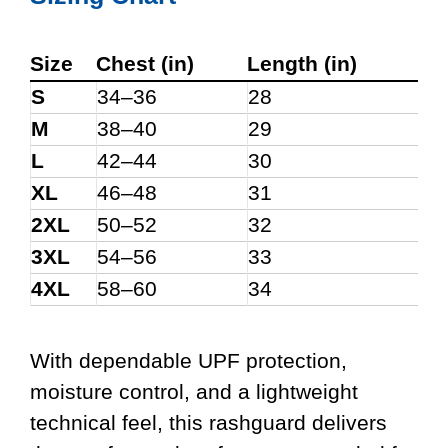
Size
Chest (in)
Length (in)
S
34–36
28
M
38–40
29
L
42–44
30
XL
46–48
31
2XL
50–52
32
3XL
54–56
33
4XL
58–60
34
With dependable UPF protection,
moisture control, and a lightweight
technical feel, this rashguard delivers