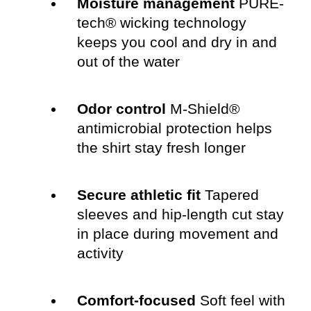
Moisture management
PURE-
tech® wicking technology
keeps you cool and dry in and
out of the water
Odor control
M-Shield®
antimicrobial protection helps
the shirt stay fresh longer
Secure athletic fit
Tapered
sleeves and hip-length cut stay
in place during movement and
activity
Comfort-focused
Soft feel with