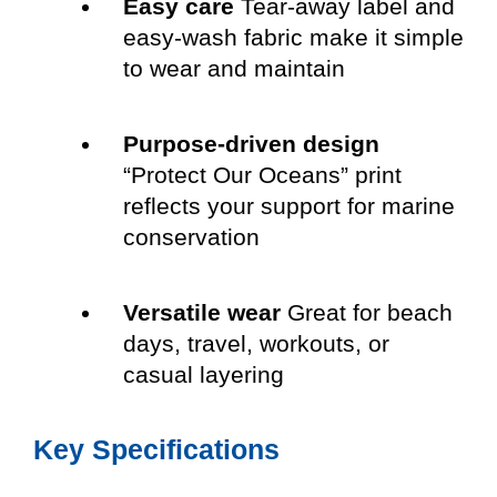
Easy care
Tear-away label and
easy-wash fabric make it simple
to wear and maintain
Purpose-driven design
“Protect Our Oceans” print
reflects your support for marine
conservation
Versatile wear
Great for beach
days, travel, workouts, or
casual layering
Key Specifications