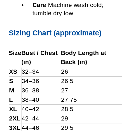
Care
Machine wash cold;
tumble dry low
Sizing Chart (approximate)
Size
Bust / Chest
Body Length at
(in)
Back (in)
XS
32–34
26
S
34–36
26.5
M
36–38
27
L
38–40
27.75
XL
40–42
28.5
2XL
42–44
29
3XL
44–46
29.5