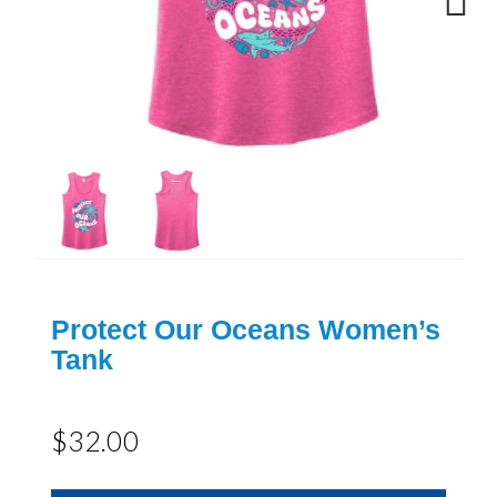
Next
Protect Our Oceans Women’s
Tank
$32.00