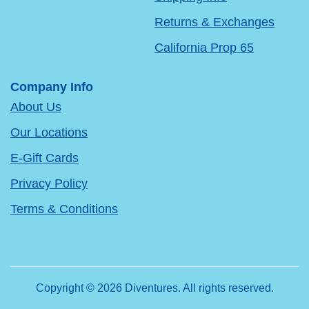
Returns & Exchanges
California Prop 65
Company Info
About Us
Our Locations
E-Gift Cards
Privacy Policy
Terms & Conditions
Copyright © 2026 Diventures. All rights reserved.