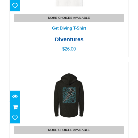
Get Diving T-Shirt
MORE CHOICES AVAILABLE
$26.00
Get Diving T-Shirt
Diventures
$26.00
Dive Shop Pocket Hoodie
MORE CHOICES AVAILABLE
$56.00