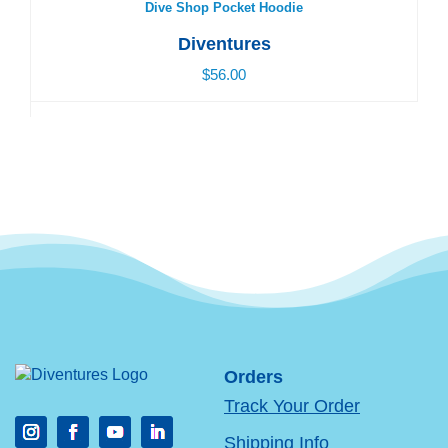
Dive Shop Pocket Hoodie
Diventures
$56.00
Orders
Track Your Order
Shipping Info