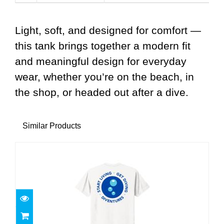
Light, soft, and designed for comfort —
this tank brings together a modern fit
and meaningful design for everyday
wear, whether you’re on the beach, in
the shop, or headed out after a dive.
Similar Products