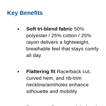
Key Benefits
Soft tri-blend fabric
50%
polyester / 25% cotton / 25%
rayon delivers a lightweight,
breathable feel that stays comfy
all day
Flattering fit
Racerback cut,
curved hem, and rib-trim
neckline/armholes enhance
silhouette and mobility