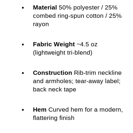
Material
50% polyester / 25%
combed ring-spun cotton / 25%
rayon
Fabric Weight
~4.5 oz
(lightweight tri-blend)
Construction
Rib-trim neckline
and armholes; tear-away label;
back neck tape
Hem
Curved hem for a modern,
flattering finish