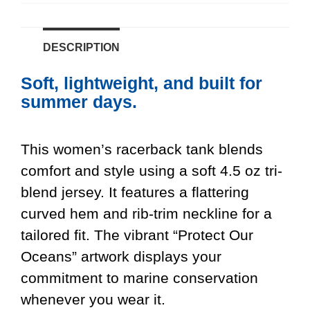
DESCRIPTION
Soft, lightweight, and built for
summer days.
This women’s racerback tank blends
comfort and style using a soft 4.5 oz tri-
blend jersey. It features a flattering
curved hem and rib-trim neckline for a
tailored fit. The vibrant “Protect Our
Oceans” artwork displays your
commitment to marine conservation
whenever you wear it.