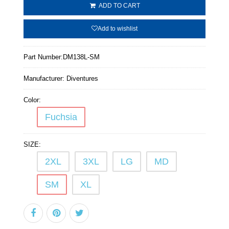
ADD TO CART
Add to wishlist
Part Number:
DM138L-SM
Manufacturer:
Diventures
Color:
Fuchsia
SIZE:
2XL
3XL
LG
MD
SM
XL