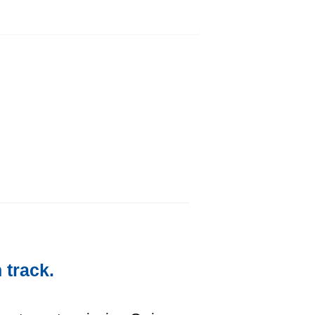
 track.