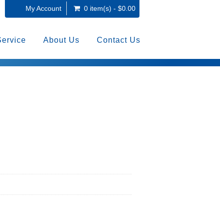
My Account
0 item(s) - $0.00
Service
About Us
Contact Us