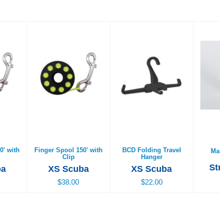
0' with
Finger Spool 150' with
BCD Folding Travel
Mas
Clip
Hanger
$38.00
$22.00
0' with
Finger Spool 150' with
BCD Folding Travel
Ma
Clip
Hanger
St
ba
XS Scuba
XS Scuba
$38.00
$22.00