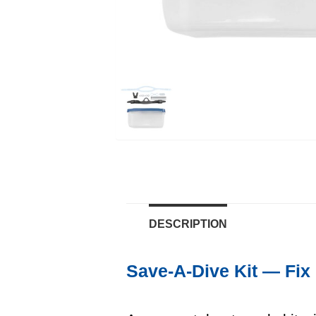
DESCRIPTION
Save-A-Dive Kit — Fix