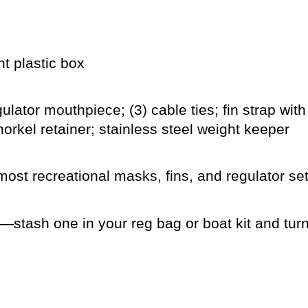
t plastic box
lator mouthpiece; (3) cable ties; fin strap with
rkel retainer; stainless steel weight keeper
most recreational masks, fins, and regulator se
stash one in your reg bag or boat kit and turn