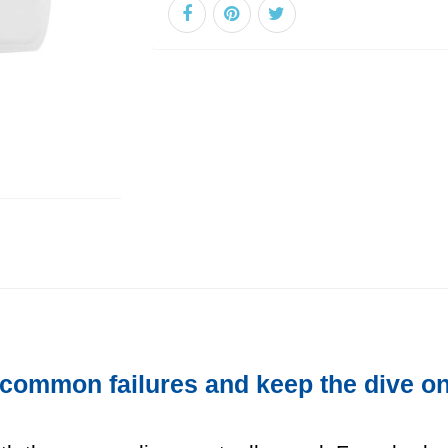
 common failures and keep the dive on