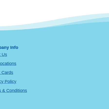
any Info
t Us
ocations
t Cards
cy Policy
 & Conditions