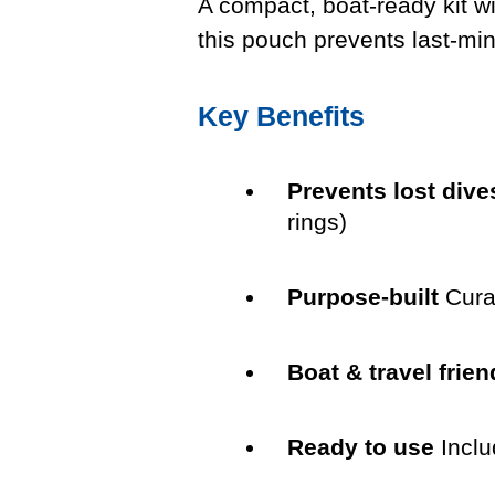
A compact, boat-ready kit wi
this pouch prevents last-mi
Key Benefits
Prevents lost dive
rings)
Purpose-built
Cura
Boat & travel frien
Ready to use
Inclu