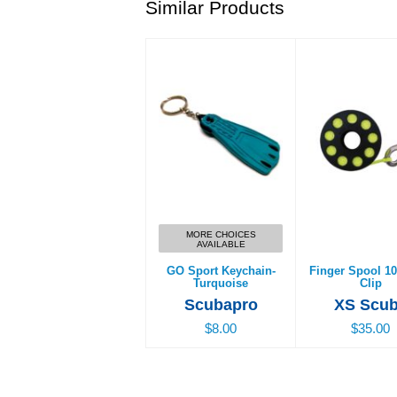
Similar Products
GO Sport Keychain-
Finger Spool 10
Turquoise
Clip
$8.00
$35.00
MORE CHOICES
AVAILABLE
GO Sport Keychain-
Finger Spool 10
Turquoise
Clip
Scubapro
XS Scu
$8.00
$35.00