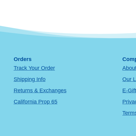
Orders
Comp
Track Your Order
Abou
Shipping Info
Our L
Returns & Exchanges
E-Gif
California Prop 65
Priva
Terms