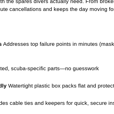
th the spares divers actually need. From broke
nute cancellations and keeps the day moving f
s
Addresses top failure points in minutes (mask
ted, scuba-specific parts—no guesswork
dly
Watertight plastic box packs flat and protec
des cable ties and keepers for quick, secure ins