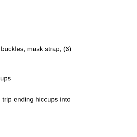
 buckles; mask strap; (6)
tups
 trip-ending hiccups into