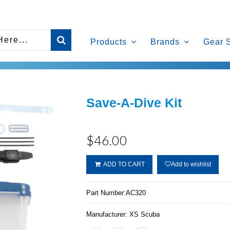
Products
Brands
Gear 
Save-A-Dive Kit
$46.00
ADD TO CART
Add to wishlist
Part Number:
AC320
Manufacturer:
XS Scuba