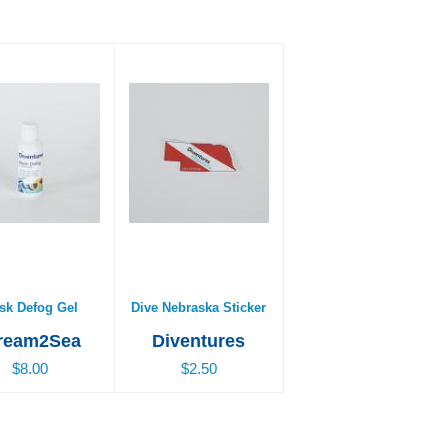
k Defog Gel
Dive Nebraska Sticker
$8.00
$2.50
sk Defog Gel
Dive Nebraska Sticker
ream2Sea
Diventures
$8.00
$2.50