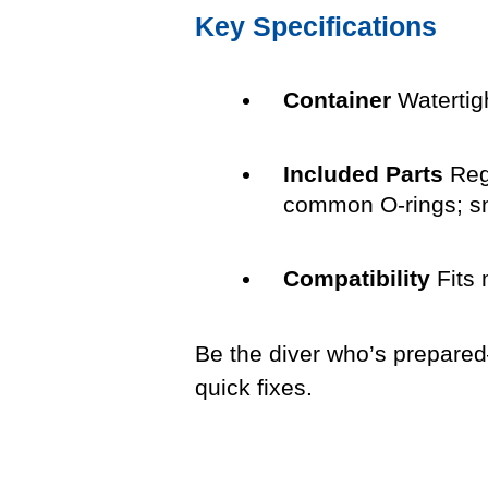
Key Specifications
Container
Watertigh
Included Parts
Regu
common O-rings; sno
Compatibility
Fits 
Be the diver who’s prepared—
quick fixes.