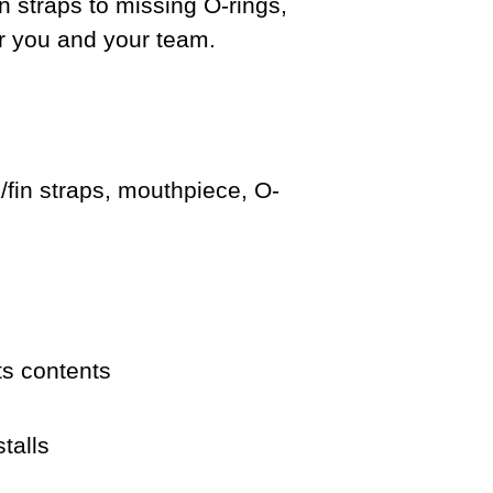
n straps to missing O-rings,
or you and your team.
/fin straps, mouthpiece, O-
ts contents
talls