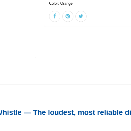
Color:
Orange
istle — The loudest, most reliable di