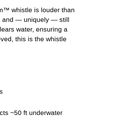
m™ whistle is louder than
e and — uniquely — still
lears water, ensuring a
ed, this is the whistle
s
ts ~50 ft underwater