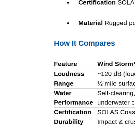
Certification
SOLAS
Material
Rugged po
How It Compares
Feature
Wind Stor
Loudness
~120 dB (lou
Range
½ mile surfa
Water
Self-clearing
Performance
underwater 
Certification
SOLAS Coast
Durability
Impact & cru