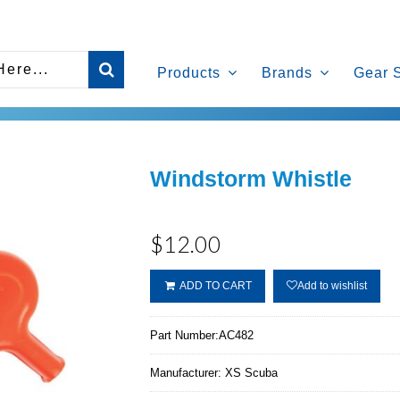
Products
Brands
Gear 
Windstorm Whistle
$12.00
ADD TO CART
Add to wishlist
Part Number:
AC482
Manufacturer:
XS Scuba