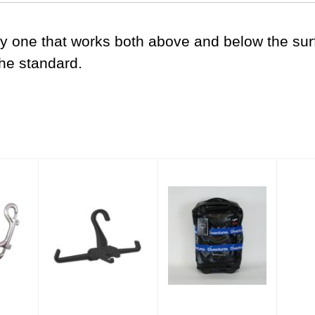
nly one that works both above and below the s
the standard.
0' with
BCD Folding Travel
Diventures Luggage
Mask
Hanger
Strap
$22.00
$24.00