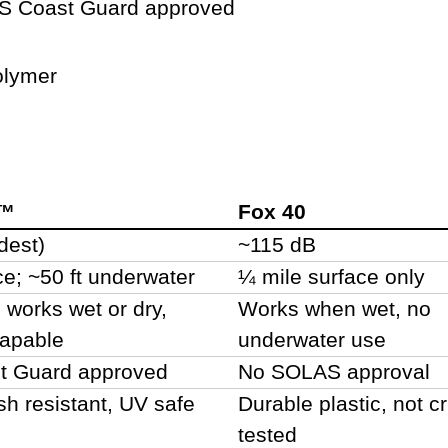
 Coast Guard approved
lymer
m™
Fox 40
dest)
~115 dB
ce; ~50 ft underwater
¼ mile surface only
, works wet or dry,
Works when wet, no
capable
underwater use
 Guard approved
No SOLAS approval
sh resistant, UV safe
Durable plastic, not c
tested