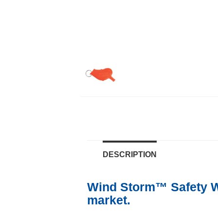
DESCRIPTION
Wind Storm™ Safety Wh
market.