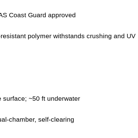
S Coast Guard approved
resistant polymer withstands crushing and UV
 surface; ~50 ft underwater
al-chamber, self-clearing