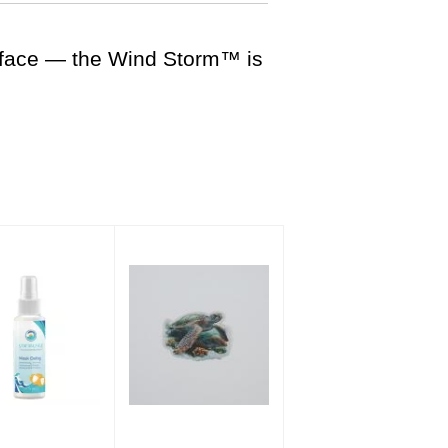
urface — the Wind Storm™ is
 Defog Spray
Holographic Turtle
Sticker
$8.00
$3.50