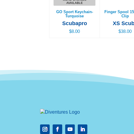
AVAILABLE
GO Sport Keychain-
Finger Spool 15
Turquoise
Clip
Scubapro
XS Scu
$8.00
$38.00