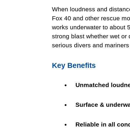
When loudness and distance
Fox 40 and other rescue mode
works underwater to about 5
strong blast whether wet or 
serious divers and mariners
Key Benefits
Unmatched loudn
Surface & underwa
Reliable in all con