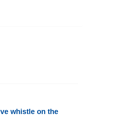
ve whistle on the