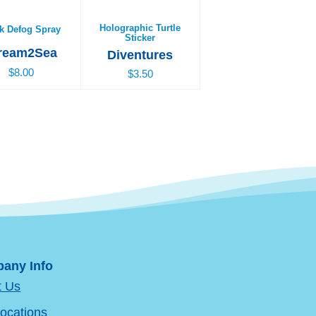
Holographic Turtle
k Defog Spray
Sticker
ream2Sea
Diventures
$8.00
$3.50
any Info
t Us
ocations