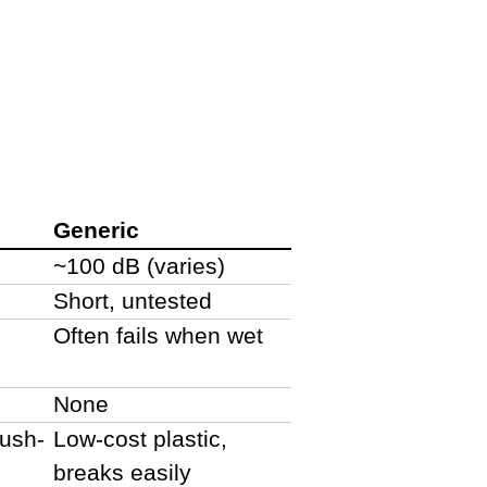
Generic
~100 dB (varies)
Short, untested
Often fails when wet
None
rush-
Low-cost plastic,
breaks easily