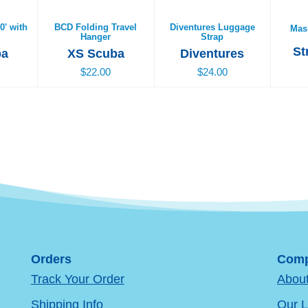
0' with
BCD Folding Travel
Diventures Luggage
Mas
Hanger
Strap
St
ba
XS Scuba
Diventures
$22.00
$24.00
Orders
Comp
Track Your Order
Abou
Shipping Info
Our L