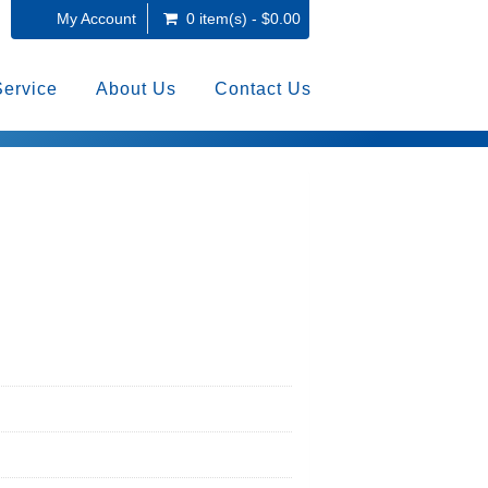
My Account
0 item(s) - $0.00
Service
About Us
Contact Us