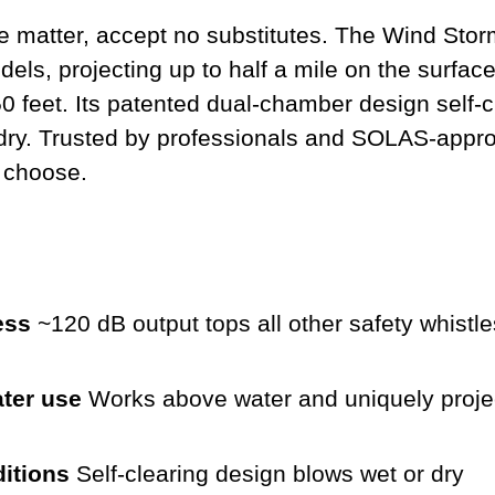
 matter, accept no substitutes. The Wind Stor
ls, projecting up to half a mile on the surfac
0 feet. Its patented dual-chamber design self-c
dry. Trusted by professionals and SOLAS-approv
 choose.
ess
~120 dB output tops all other safety whistle
ter use
Works above water and uniquely projec
ditions
Self-clearing design blows wet or dry