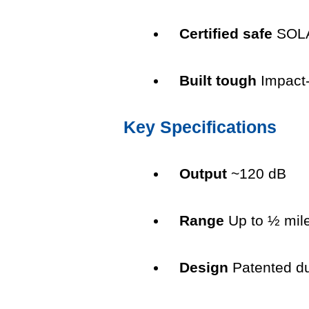
Certified safe
SOLA
Built tough
Impact-
Key Specifications
Output
~120 dB
Range
Up to ½ mile
Design
Patented du