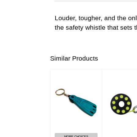
Louder, tougher, and the o
the safety whistle that sets 
Similar Products
GO Sport Keychain-
Finger Spool 15
Turquoise
Clip
$8.00
$38.00
MORE CHOICES