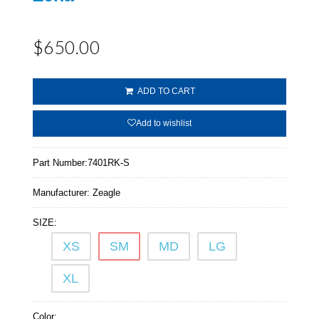
$650.00
ADD TO CART
Add to wishlist
Part Number:
7401RK-S
Manufacturer:
Zeagle
SIZE:
XS
SM
MD
LG
XL
Color: