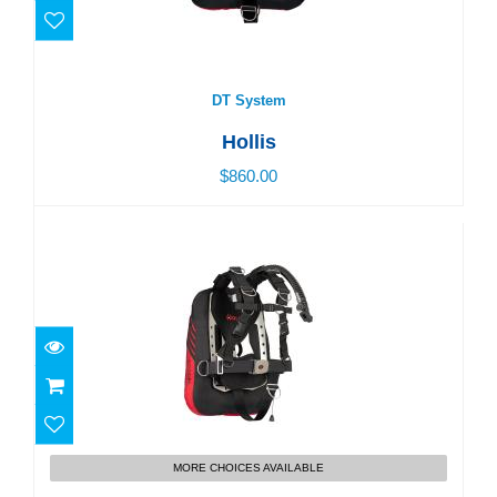
DT System
$860.00
DT System
Hollis
$860.00
ST Elite System
MORE CHOICES AVAILABLE
$900.00