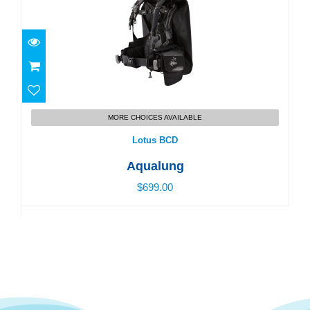
Lotus BCD
MORE CHOICES AVAILABLE
$699.00
Lotus BCD
Aqualung
$699.00