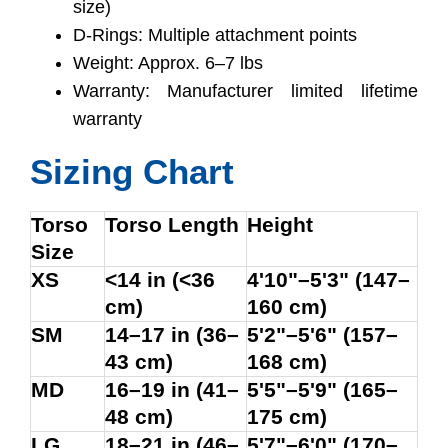
size)
D-Rings: Multiple attachment points
Weight: Approx. 6–7 lbs
Warranty: Manufacturer limited lifetime
warranty
Sizing Chart
Torso
Torso Length
Height
Size
XS
<14 in (<36
4'10"–5'3" (147–
cm)
160 cm)
SM
14–17 in (36–
5'2"–5'6" (157–
43 cm)
168 cm)
MD
16–19 in (41–
5'5"–5'9" (165–
48 cm)
175 cm)
LG
18–21 in (46–
5'7"–6'0" (170–