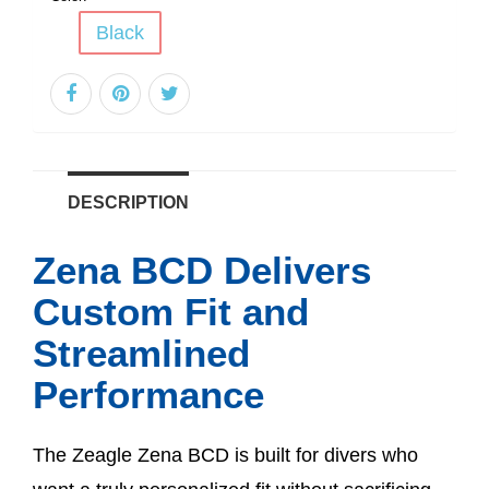
Black
DESCRIPTION
Zena BCD Delivers
Custom Fit and
Streamlined
Performance
The Zeagle Zena BCD is built for divers who