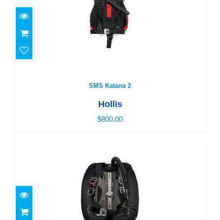
SMS Katana 2
$800.00
SMS Katana 2
Hollis
$800.00