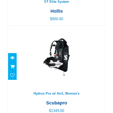
ST Elite System
Hollis
$900.00
Hydros Pro w/ Air2, Women's
$1349.00
Hydros Pro w/ Air2, Women's
Scubapro
$1349.00