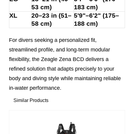
53 cm)
183 cm)
XL
20–23 in (51–
5'9"–6'2" (175–
58 cm)
188 cm)
For divers seeking a personalized fit,
streamlined profile, and long-term modular
flexibility, the Zeagle Zena BCD delivers a
refined solution that adapts precisely to your
body and diving style while maintaining reliable
in-water performance.
Similar Products