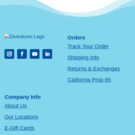
Orders
Track Your Order
Shipping Info
Returns & Exchanges
California Prop 65
Company Info
About Us
Our Locations
E-Gift Cards