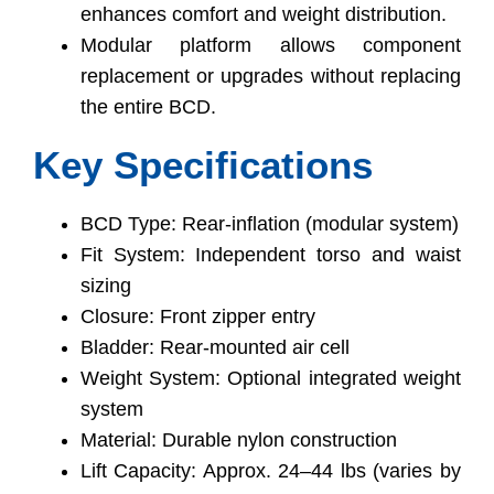
enhances comfort and weight distribution.
Modular platform allows component
replacement or upgrades without replacing
the entire BCD.
Key Specifications
BCD Type: Rear-inflation (modular system)
Fit System: Independent torso and waist
sizing
Closure: Front zipper entry
Bladder: Rear-mounted air cell
Weight System: Optional integrated weight
system
Material: Durable nylon construction
Lift Capacity: Approx. 24–44 lbs (varies by