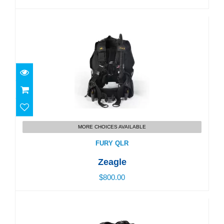
FURY QLR
MORE CHOICES AVAILABLE
$800.00
FURY QLR
Zeagle
$800.00