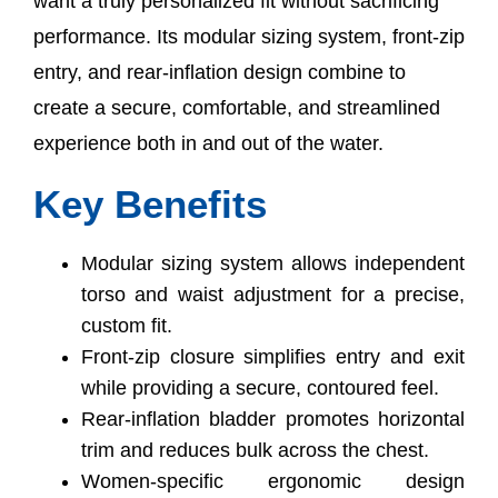
want a truly personalized fit without sacrificing
performance. Its modular sizing system, front-zip
entry, and rear-inflation design combine to
create a secure, comfortable, and streamlined
experience both in and out of the water.
Key Benefits
Modular sizing system allows independent
torso and waist adjustment for a precise,
custom fit.
Front-zip closure simplifies entry and exit
while providing a secure, contoured feel.
Rear-inflation bladder promotes horizontal
trim and reduces bulk across the chest.
Women-specific ergonomic design