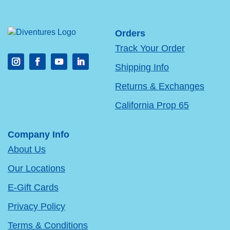
Orders
Track Your Order
Shipping Info
Returns & Exchanges
California Prop 65
Company Info
About Us
Our Locations
E-Gift Cards
Privacy Policy
Terms & Conditions