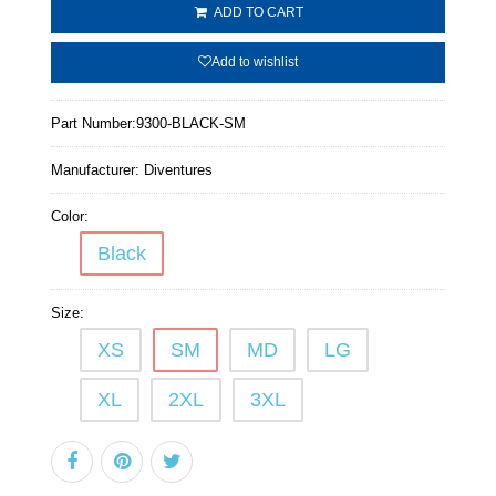
ADD TO CART
Add to wishlist
Part Number:
9300-BLACK-SM
Manufacturer:
Diventures
Color:
Black
Size:
XS
SM
MD
LG
XL
2XL
3XL