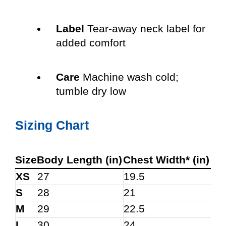
Label
Tear-away neck label for
added comfort
Care
Machine wash cold;
tumble dry low
Sizing Chart
Size
Body Length (in)
Chest Width* (in)
XS
27
19.5
S
28
21
M
29
22.5
L
30
24