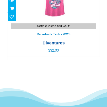
Racerback Tank - WMS
MORE CHOICES AVAILABLE
$32.00
Racerback Tank - WMS
Diventures
$32.00