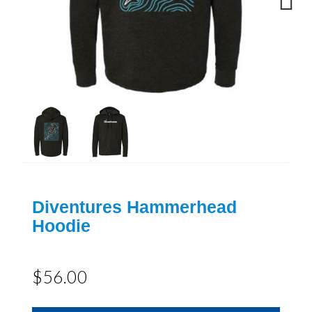
Next
Diventures Hammerhead
Hoodie
$56.00