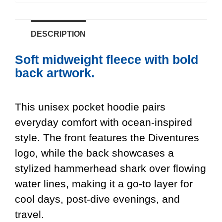
DESCRIPTION
Soft midweight fleece with bold
back artwork.
This unisex pocket hoodie pairs
everyday comfort with ocean-inspired
style. The front features the Diventures
logo, while the back showcases a
stylized hammerhead shark over flowing
water lines, making it a go-to layer for
cool days, post-dive evenings, and
travel.