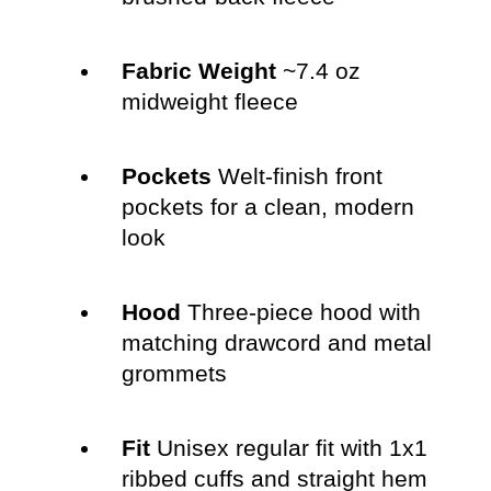
Fabric Weight
~7.4 oz
midweight fleece
Pockets
Welt-finish front
pockets for a clean, modern
look
Hood
Three-piece hood with
matching drawcord and metal
grommets
Fit
Unisex regular fit with 1x1
ribbed cuffs and straight hem