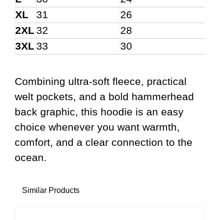
XL
31
26
2XL
32
28
3XL
33
30
Combining ultra-soft fleece, practical
welt pockets, and a bold hammerhead
back graphic, this hoodie is an easy
choice whenever you want warmth,
comfort, and a clear connection to the
ocean.
Similar Products