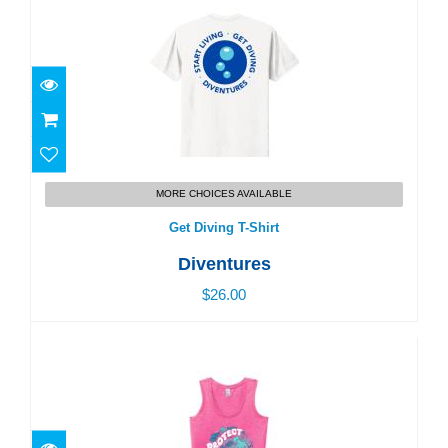
Get Diving T-Shirt
MORE CHOICES AVAILABLE
$26.00
Get Diving T-Shirt
Diventures
$26.00