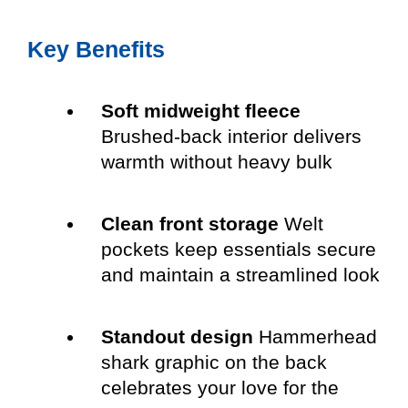
Key Benefits
Soft midweight fleece
Brushed-back interior delivers
warmth without heavy bulk
Clean front storage
Welt
pockets keep essentials secure
and maintain a streamlined look
Standout design
Hammerhead
shark graphic on the back
celebrates your love for the