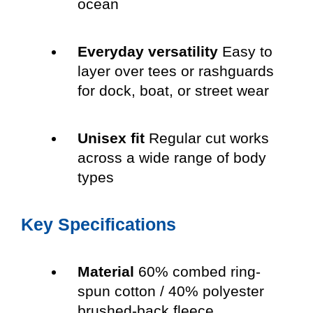
ocean
Everyday versatility
Easy to
layer over tees or rashguards
for dock, boat, or street wear
Unisex fit
Regular cut works
across a wide range of body
types
Key Specifications
Material
60% combed ring-
spun cotton / 40% polyester
brushed-back fleece