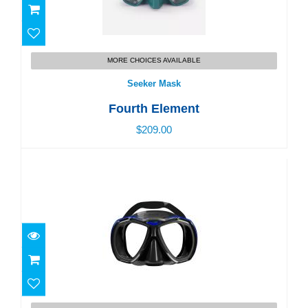
Seeker Mask
MORE CHOICES AVAILABLE
$209.00
Seeker Mask
Fourth Element
$209.00
Mask Force-X