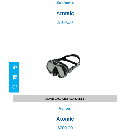
Subframe
Atomic
$160.00
Venom
MORE CHOICES AVAILABLE
$200.00
Venom
Atomic
$200.00