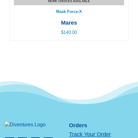
MORE CHOICES AVAILABLE
$140.00
Mask Force-X
Mares
$140.00
Orders
Track Your Order