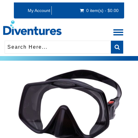
My Account
0 item(s) - $0.00
Toggle
navigati