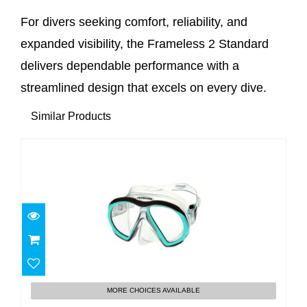
For divers seeking comfort, reliability, and
expanded visibility, the Frameless 2 Standard
delivers dependable performance with a
streamlined design that excels on every dive.
Similar Products
Subframe
MORE CHOICES AVAILABLE
$160.00