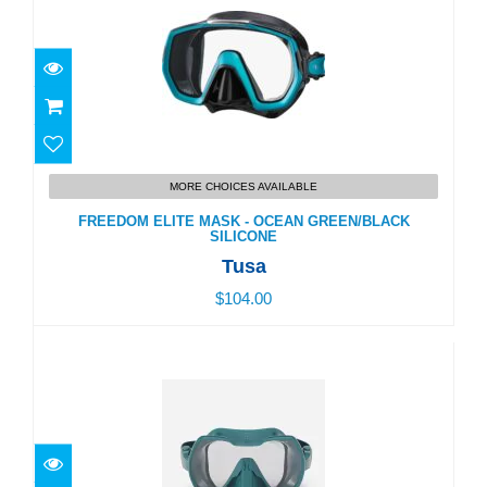
FREEDOM ELITE MASK - OCEAN GREEN/BLACK
SILICONE
MORE CHOICES AVAILABLE
$104.00
FREEDOM ELITE MASK - OCEAN GREEN/BLACK
SILICONE
Tusa
$104.00