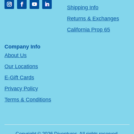
Shipping Info
Returns & Exchanges
California Prop 65
Company Info
About Us
Our Locations
E-Gift Cards
Privacy Policy
Terms & Conditions
Copyright © 2026 Diventures. All rights reserved.