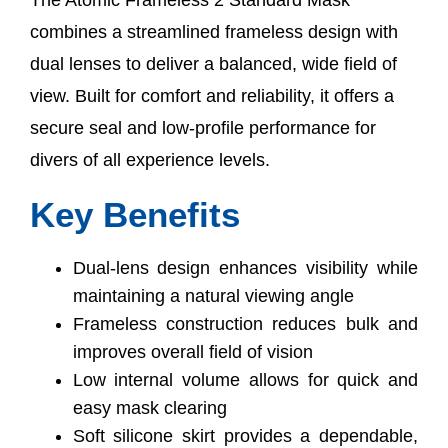
combines a streamlined frameless design with
dual lenses to deliver a balanced, wide field of
view. Built for comfort and reliability, it offers a
secure seal and low-profile performance for
divers of all experience levels.
Key Benefits
Dual-lens design enhances visibility while
maintaining a natural viewing angle
Frameless construction reduces bulk and
improves overall field of vision
Low internal volume allows for quick and
easy mask clearing
Soft silicone skirt provides a dependable,