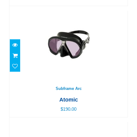
Subframe Arc
$190.00
Subframe Arc
Atomic
$190.00