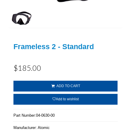
Frameless 2 - Standard
$185.00
ADD TO CART
Add to wishlist
Part Number:
04-0630-00
Manufacturer:
Atomic