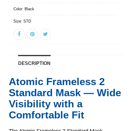
Color:
Black
Size:
STD
DESCRIPTION
Atomic Frameless 2
Standard Mask — Wide
Visibility with a
Comfortable Fit
The Atomic Frameless 2 Standard Mask