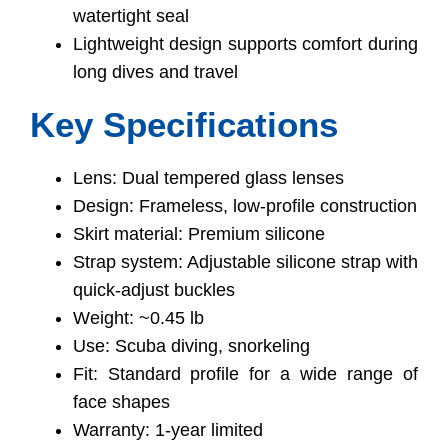
watertight seal
Lightweight design supports comfort during
long dives and travel
Key Specifications
Lens: Dual tempered glass lenses
Design: Frameless, low-profile construction
Skirt material: Premium silicone
Strap system: Adjustable silicone strap with
quick-adjust buckles
Weight: ~0.45 lb
Use: Scuba diving, snorkeling
Fit: Standard profile for a wide range of
face shapes
Warranty: 1-year limited