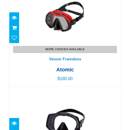
Venom Frameless
MORE CHOICES AVAILABLE
$180.00
Venom Frameless
Atomic
$180.00