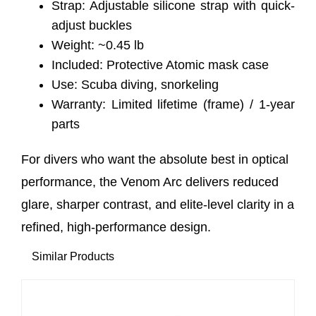
Strap: Adjustable silicone strap with quick-
adjust buckles
Weight: ~0.45 lb
Included: Protective Atomic mask case
Use: Scuba diving, snorkeling
Warranty: Limited lifetime (frame) / 1-year
parts
For divers who want the absolute best in optical
performance, the Venom Arc delivers reduced
glare, sharper contrast, and elite-level clarity in a
refined, high-performance design.
Similar Products