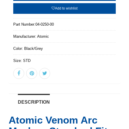
Add to wishlist
Part Number:
04-0250-00
Manufacturer:
Atomic
Color:
Black/Grey
Size:
STD
DESCRIPTION
Atomic Venom Arc