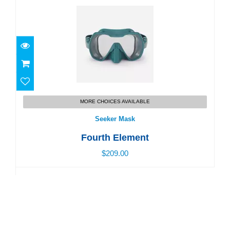
Seeker Mask
MORE CHOICES AVAILABLE
$209.00
Seeker Mask
Fourth Element
$209.00