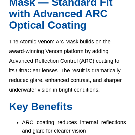
Mask — Standard Fit
with Advanced ARC
Optical Coating
The Atomic Venom Arc Mask builds on the
award-winning Venom platform by adding
Advanced Reflection Control (ARC) coating to
its UltraClear lenses. The result is dramatically
reduced glare, enhanced contrast, and sharper
underwater vision in bright conditions.
Key Benefits
ARC coating reduces internal reflections
and glare for clearer vision