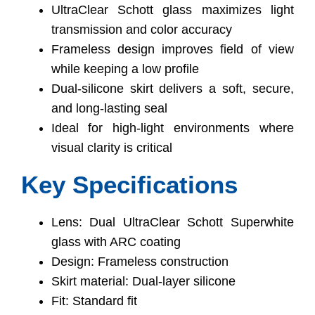
UltraClear Schott glass maximizes light
transmission and color accuracy
Frameless design improves field of view
while keeping a low profile
Dual-silicone skirt delivers a soft, secure,
and long-lasting seal
Ideal for high-light environments where
visual clarity is critical
Key Specifications
Lens: Dual UltraClear Schott Superwhite
glass with ARC coating
Design: Frameless construction
Skirt material: Dual-layer silicone
Fit: Standard fit