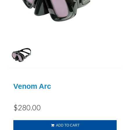
Venom Arc
$280.00
ADD TO CART