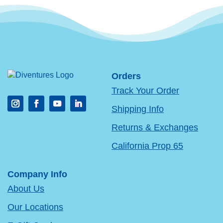
Orders
Track Your Order
Shipping Info
Returns & Exchanges
California Prop 65
Company Info
About Us
Our Locations