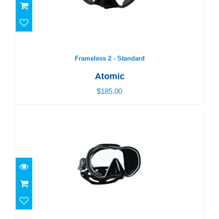
Frameless 2 - Standard
$185.00
Frameless 2 - Standard
Atomic
$185.00
Solo