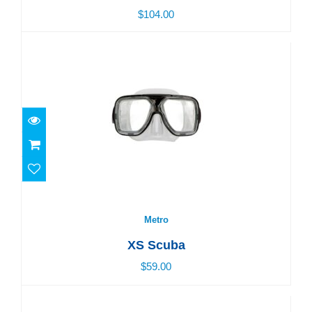
$104.00
Metro
$59.00
Metro
XS Scuba
$59.00