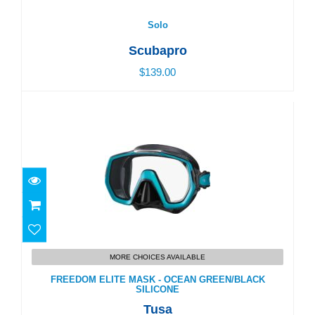
$139.00
Solo
Scubapro
$139.00
FREEDOM ELITE MASK - OCEAN GREEN/BLACK
SILICONE
MORE CHOICES AVAILABLE
$104.00
FREEDOM ELITE MASK - OCEAN GREEN/BLACK
SILICONE
Tusa