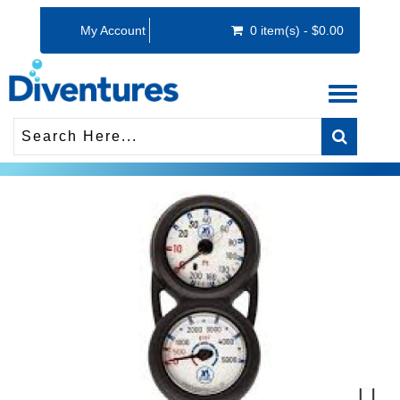
My Account
0 item(s) - $0.00
Toggle
navigati