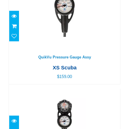
QuikVu Pressure Gauge Assy
$159.00
QuikVu Pressure Gauge Assy
XS Scuba
$159.00