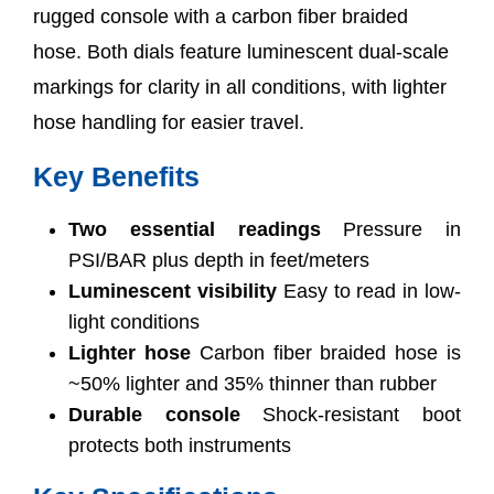
rugged console with a carbon fiber braided
hose. Both dials feature luminescent dual-scale
markings for clarity in all conditions, with lighter
hose handling for easier travel.
Key Benefits
Two essential readings
Pressure in
PSI/BAR plus depth in feet/meters
Luminescent visibility
Easy to read in low-
light conditions
Lighter hose
Carbon fiber braided hose is
~50% lighter and 35% thinner than rubber
Durable console
Shock-resistant boot
protects both instruments