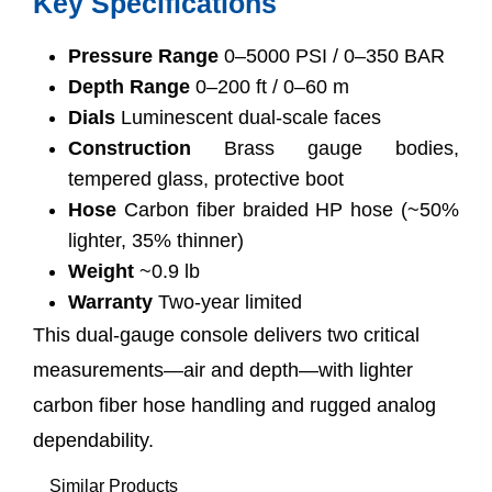
Key Specifications
Pressure Range
0–5000 PSI / 0–350 BAR
Depth Range
0–200 ft / 0–60 m
Dials
Luminescent dual-scale faces
Construction
Brass gauge bodies,
tempered glass, protective boot
Hose
Carbon fiber braided HP hose (~50%
lighter, 35% thinner)
Weight
~0.9 lb
Warranty
Two-year limited
This dual-gauge console delivers two critical
measurements—air and depth—with lighter
carbon fiber hose handling and rugged analog
dependability.
Similar Products