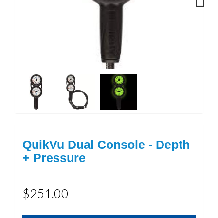
Next
QuikVu Dual Console - Depth
+ Pressure
$251.00