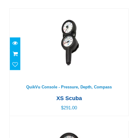
QuikVu Console - Pressure, Depth, Compass
$291.00
QuikVu Console - Pressure, Depth, Compass
XS Scuba
$291.00