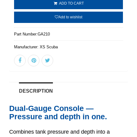
ADD TO CART
Add to wishlist
Part Number:
GA210
Manufacturer:
XS Scuba
DESCRIPTION
Dual-Gauge Console —
Pressure and depth in one.
Combines tank pressure and depth into a