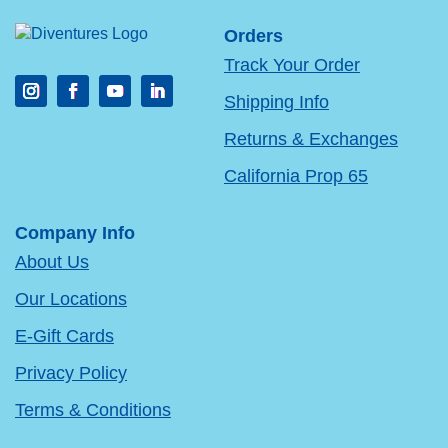
Orders
Track Your Order
Shipping Info
Returns & Exchanges
California Prop 65
Company Info
About Us
Our Locations
E-Gift Cards
Privacy Policy
Terms & Conditions