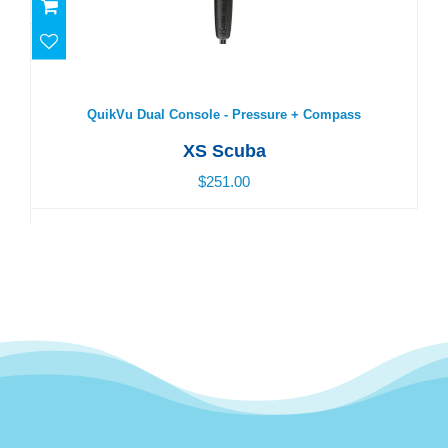
QuikVu Dual Console - Pressure + Compass
$251.00
QuikVu Dual Console - Pressure + Compass
XS Scuba
$251.00