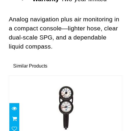
Analog navigation plus air monitoring in
a compact console—lighter hose, clear
dual-scale SPG, and a dependable
liquid compass.
Similar Products