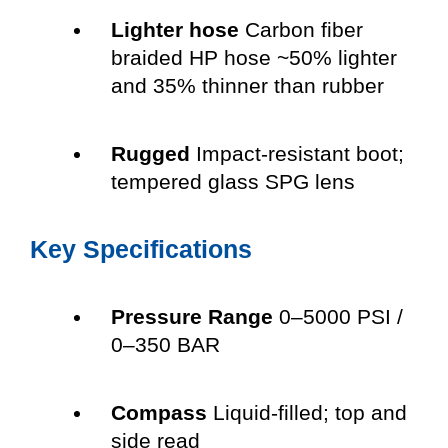
Lighter hose
Carbon fiber
braided HP hose ~50% lighter
and 35% thinner than rubber
Rugged
Impact-resistant boot;
tempered glass SPG lens
Key Specifications
Pressure Range
0–5000 PSI /
0–350 BAR
Compass
Liquid-filled; top and
side read