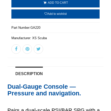
ADD TO CART
Add to wishlist
Part Number:
GA220
Manufacturer:
XS Scuba
DESCRIPTION
Dual-Gauge Console —
Pressure and navigation.
Pairs a dual-scale PSI/BAR SPG with a