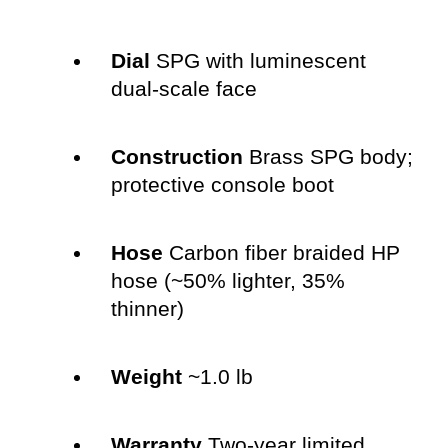
Dial
SPG with luminescent
dual-scale face
Construction
Brass SPG body;
protective console boot
Hose
Carbon fiber braided HP
hose (~50% lighter, 35%
thinner)
Weight
~1.0 lb
Warranty
Two-year limited