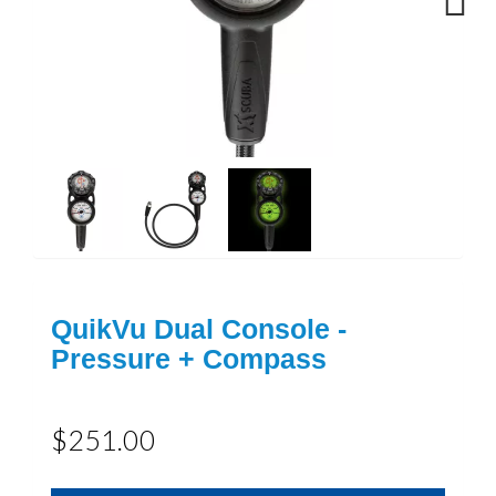
Next
QuikVu Dual Console -
Pressure + Compass
$251.00