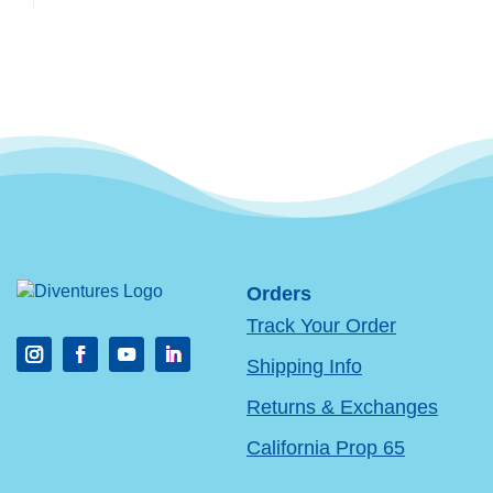
Orders
Track Your Order
Shipping Info
Returns & Exchanges
California Prop 65