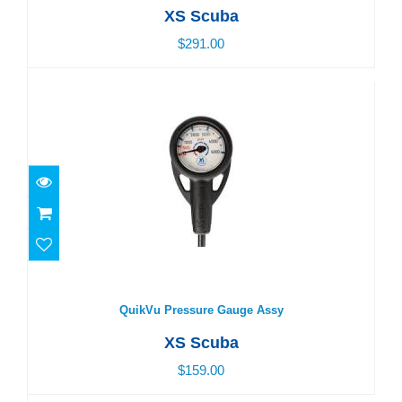
XS Scuba
$291.00
QuikVu Pressure Gauge Assy
$159.00
QuikVu Pressure Gauge Assy
XS Scuba
$159.00