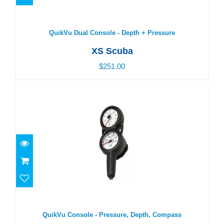
QuikVu Dual Console - Depth + Pressure
$251.00
QuikVu Dual Console - Depth + Pressure
XS Scuba
$251.00
QuikVu Console - Pressure, Depth, Compass
$291.00
QuikVu Console - Pressure, Depth, Compass