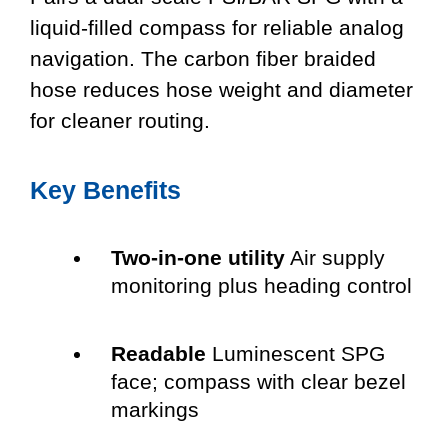
liquid-filled compass for reliable analog
navigation. The carbon fiber braided
hose reduces hose weight and diameter
for cleaner routing.
Key Benefits
Two-in-one utility
Air supply
monitoring plus heading control
Readable
Luminescent SPG
face; compass with clear bezel
markings