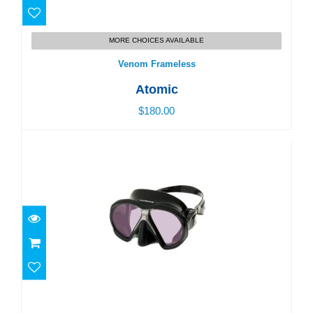
Venom Frameless
MORE CHOICES AVAILABLE
$180.00
Venom Frameless
Atomic
$180.00
Subframe Arc
$190.00