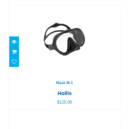
Mask M-1
$125.00
Mask M-1
Hollis
$125.00