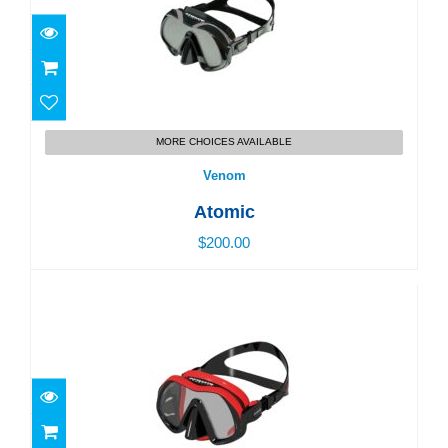
Venom
MORE CHOICES AVAILABLE
$200.00
Venom
Atomic
$200.00