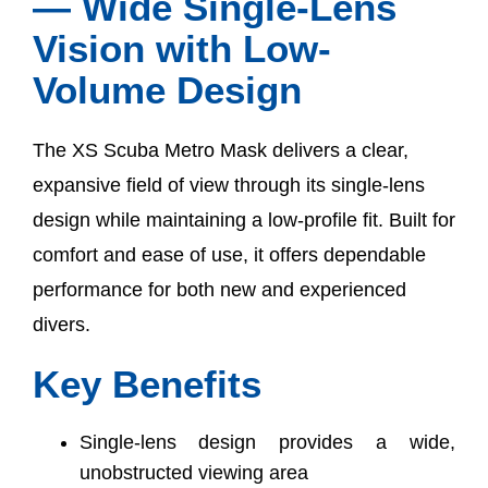
— Wide Single-Lens
Vision with Low-
Volume Design
The XS Scuba Metro Mask delivers a clear,
expansive field of view through its single-lens
design while maintaining a low-profile fit. Built for
comfort and ease of use, it offers dependable
performance for both new and experienced
divers.
Key Benefits
Single-lens design provides a wide,
unobstructed viewing area