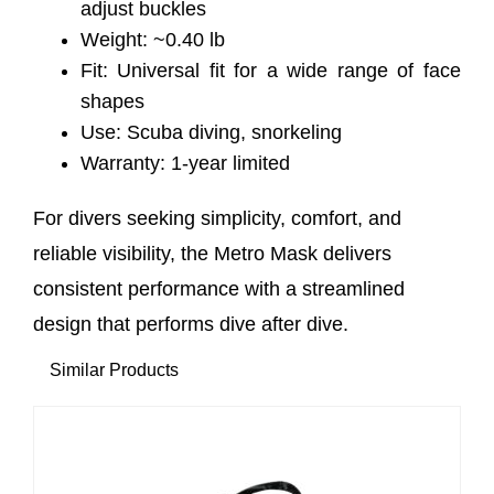
adjust buckles
Weight: ~0.40 lb
Fit: Universal fit for a wide range of face
shapes
Use: Scuba diving, snorkeling
Warranty: 1-year limited
For divers seeking simplicity, comfort, and
reliable visibility, the Metro Mask delivers
consistent performance with a streamlined
design that performs dive after dive.
Similar Products