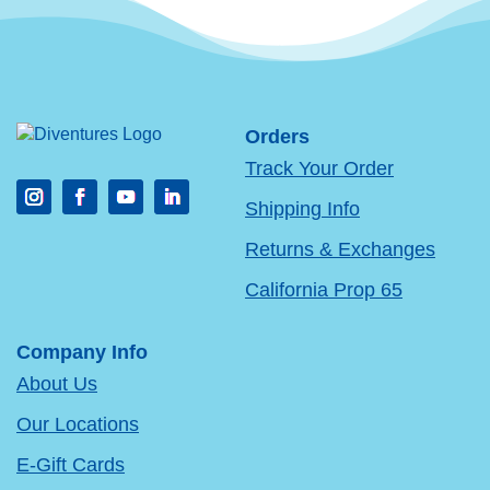
Orders
Track Your Order
Shipping Info
Returns & Exchanges
California Prop 65
Company Info
About Us
Our Locations
E-Gift Cards