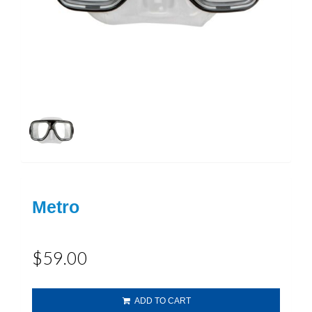
Metro
$59.00
ADD TO CART