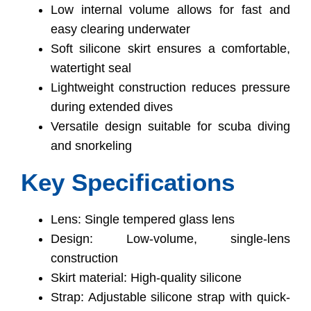
Low internal volume allows for fast and
easy clearing underwater
Soft silicone skirt ensures a comfortable,
watertight seal
Lightweight construction reduces pressure
during extended dives
Versatile design suitable for scuba diving
and snorkeling
Key Specifications
Lens: Single tempered glass lens
Design: Low-volume, single-lens
construction
Skirt material: High-quality silicone
Strap: Adjustable silicone strap with quick-