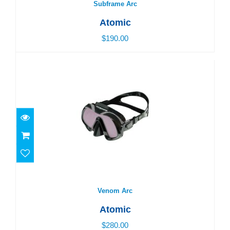
Subframe Arc
Atomic
$190.00
Venom Arc
$280.00
Venom Arc
Atomic
$280.00