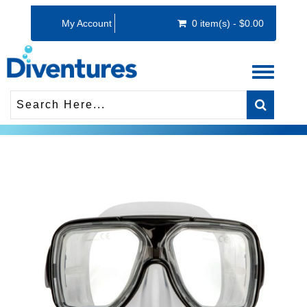
My Account
0 item(s) - $0.00
Toggle
navigati