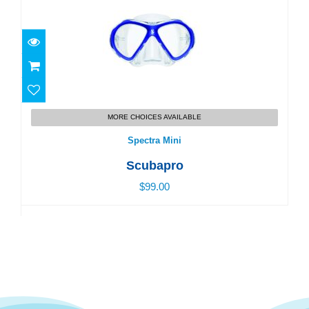
Spectra Mini
MORE CHOICES AVAILABLE
$99.00
Spectra Mini
Scubapro
$99.00