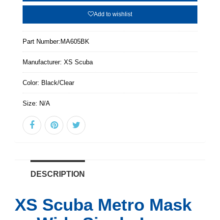
Add to wishlist
Part Number:
MA605BK
Manufacturer:
XS Scuba
Color:
Black/Clear
Size:
N/A
DESCRIPTION
XS Scuba Metro Mask