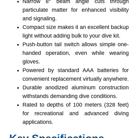
Narrow 8° beam angle cuts through
particulate matter for enhanced visibility
and signaling.
Compact size makes it an excellent backup
light without adding bulk to your dive kit.
Push-button tail switch allows simple one-
handed operation, even while wearing
gloves.
Powered by standard AAA batteries for
convenient replacement virtually anywhere.
Durable anodized aluminum construction
withstands demanding dive conditions.
Rated to depths of 100 meters (328 feet)
for recreational and advanced diving
applications.