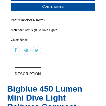
Add to wishlist
Part Number:
AL450WMT
Manufacturer:
Bigblue Dive Lights
Color:
Black
DESCRIPTION
Bigblue 450 Lumen
Mini Dive Light