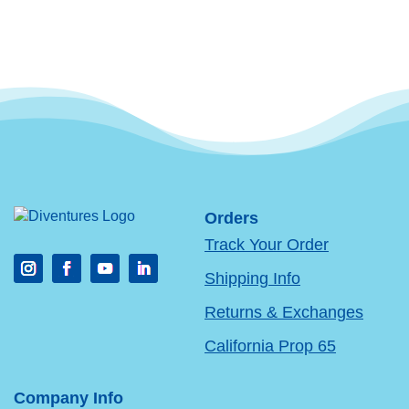
Orders
Track Your Order
Shipping Info
Returns & Exchanges
California Prop 65
Company Info