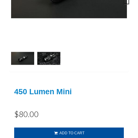
Next
450 Lumen Mini
$80.00
ADD TO CART