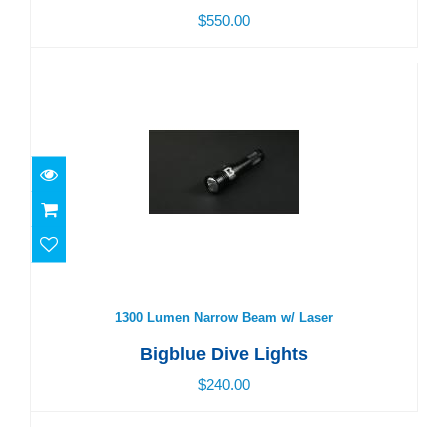
$550.00
1300 Lumen Narrow Beam w/ Laser
$240.00
1300 Lumen Narrow Beam w/ Laser
Bigblue Dive Lights
$240.00