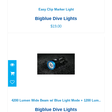
$19.00
Easy Clip Marker Light
Bigblue Dive Lights
$19.00
4200 Lumen Wide Beam w/ Blue Light Mode + 1200
Lum..
$550.00
4200 Lumen Wide Beam w/ Blue Light Mode + 1200 Lum..
Bigblue Dive Lights