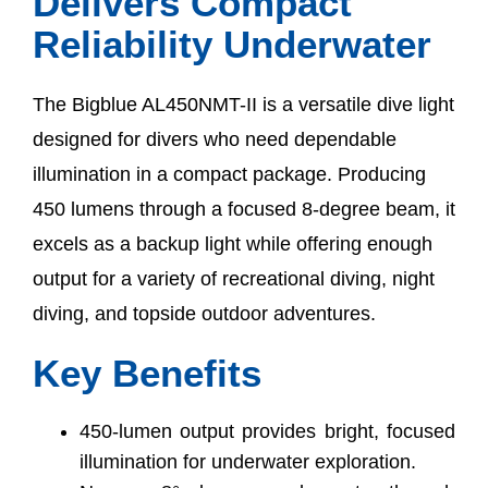
Delivers Compact
Reliability Underwater
The Bigblue AL450NMT-II is a versatile dive light
designed for divers who need dependable
illumination in a compact package. Producing
450 lumens through a focused 8-degree beam, it
excels as a backup light while offering enough
output for a variety of recreational diving, night
diving, and topside outdoor adventures.
Key Benefits
450-lumen output provides bright, focused
illumination for underwater exploration.