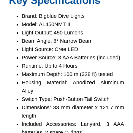
Key Specifications
Brand: Bigblue Dive Lights
Model: AL450NMT-II
Light Output: 450 Lumens
Beam Angle: 8° Narrow Beam
Light Source: Cree LED
Power Source: 3 AAA Batteries (included)
Runtime: Up to 4 Hours
Maximum Depth: 100 m (328 ft) tested
Housing Material: Anodized Aluminum
Alloy
Switch Type: Push-Button Tail Switch
Dimensions: 33 mm diameter x 121.7 mm
length
Included Accessories: Lanyard, 3 AAA
batteries, 2 spare O-rings