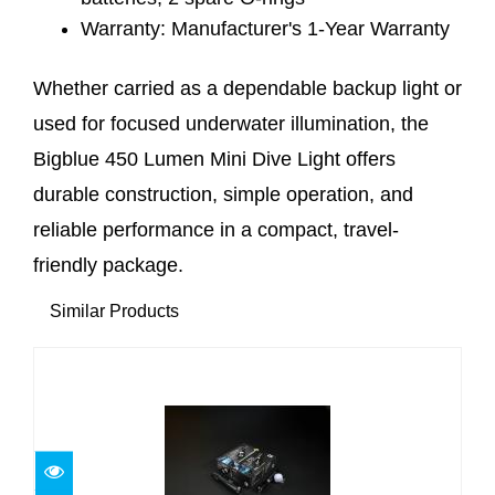
Warranty: Manufacturer's 1-Year Warranty
Whether carried as a dependable backup light or
used for focused underwater illumination, the
Bigblue 450 Lumen Mini Dive Light offers
durable construction, simple operation, and
reliable performance in a compact, travel-
friendly package.
Similar Products