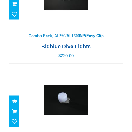
Combo Pack, AL250/AL1300NP/Easy Clip
$220.00
Combo Pack, AL250/AL1300NP/Easy Clip
Bigblue Dive Lights
$220.00
Easy Clip Marker Light