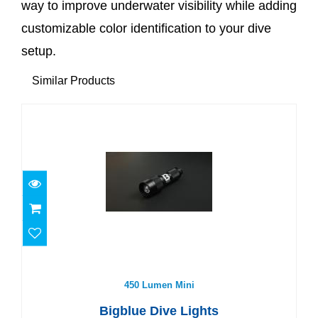
way to improve underwater visibility while adding
customizable color identification to your dive
setup.
Similar Products
450 Lumen Mini
$80.00
450 Lumen Mini
Bigblue Dive Lights