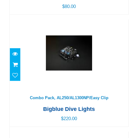
$80.00
Combo Pack, AL250/AL1300NP/Easy Clip
$220.00
Combo Pack, AL250/AL1300NP/Easy Clip
Bigblue Dive Lights
$220.00