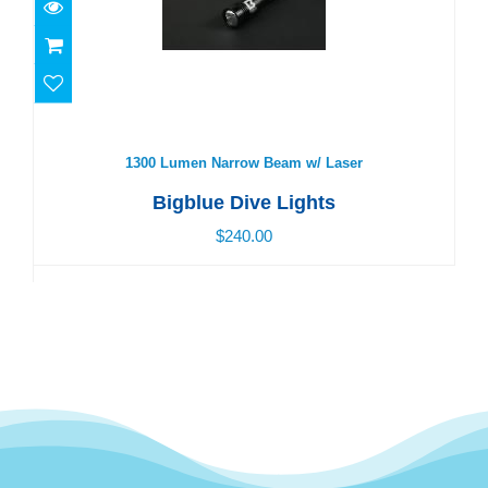
1300 Lumen Narrow Beam w/ Laser
$240.00
1300 Lumen Narrow Beam w/ Laser
Bigblue Dive Lights
$240.00