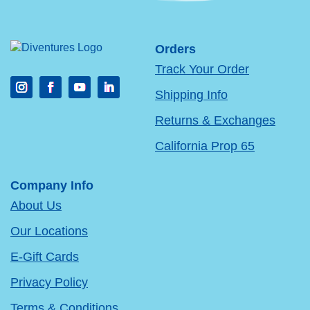
Orders
Track Your Order
Shipping Info
Returns & Exchanges
California Prop 65
Company Info
About Us
Our Locations
E-Gift Cards
Privacy Policy
Terms & Conditions