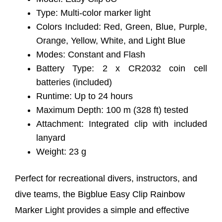
Type: Multi-color marker light
Colors Included: Red, Green, Blue, Purple,
Orange, Yellow, White, and Light Blue
Modes: Constant and Flash
Battery Type: 2 x CR2032 coin cell
batteries (included)
Runtime: Up to 24 hours
Maximum Depth: 100 m (328 ft) tested
Attachment: Integrated clip with included
lanyard
Weight: 23 g
Perfect for recreational divers, instructors, and
dive teams, the Bigblue Easy Clip Rainbow
Marker Light provides a simple and effective