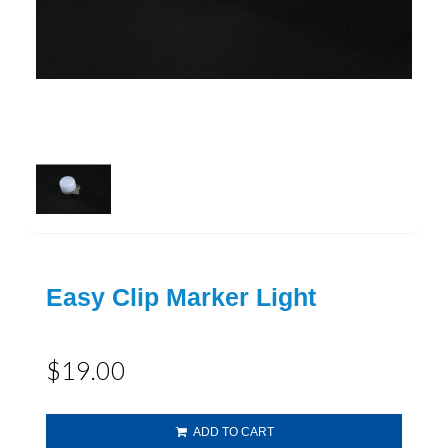
Easy Clip Marker Light
$19.00
ADD TO CART