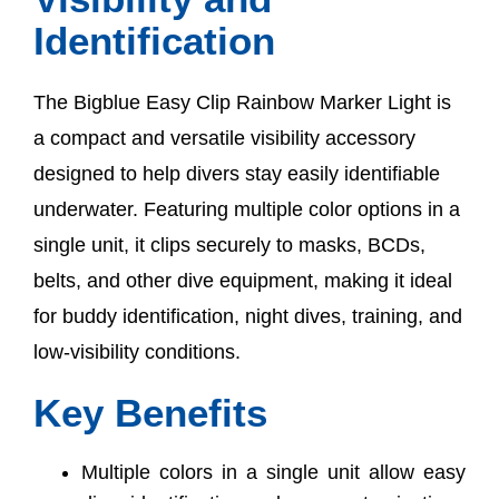
Identification
The Bigblue Easy Clip Rainbow Marker Light is
a compact and versatile visibility accessory
designed to help divers stay easily identifiable
underwater. Featuring multiple color options in a
single unit, it clips securely to masks, BCDs,
belts, and other dive equipment, making it ideal
for buddy identification, night dives, training, and
low-visibility conditions.
Key Benefits
Multiple colors in a single unit allow easy