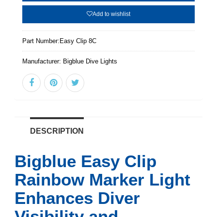
Add to wishlist
Part Number:
Easy Clip 8C
Manufacturer:
Bigblue Dive Lights
DESCRIPTION
Bigblue Easy Clip
Rainbow Marker Light
Enhances Diver
Visibility and