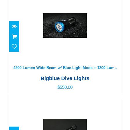
4200 Lumen Wide Beam w/ Blue Light Mode + 1200
Lum..
$550.00
4200 Lumen Wide Beam w/ Blue Light Mode + 1200 Lum..
Bigblue Dive Lights
$550.00