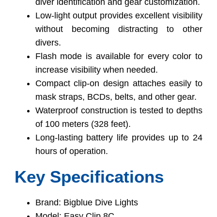
diver identification and gear customization.
Low-light output provides excellent visibility
without becoming distracting to other
divers.
Flash mode is available for every color to
increase visibility when needed.
Compact clip-on design attaches easily to
mask straps, BCDs, belts, and other gear.
Waterproof construction is tested to depths
of 100 meters (328 feet).
Long-lasting battery life provides up to 24
hours of operation.
Key Specifications
Brand: Bigblue Dive Lights
Model: Easy Clip 8C