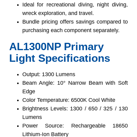
Ideal for recreational diving, night diving,
wreck exploration, and travel.
Bundle pricing offers savings compared to
purchasing each component separately.
AL1300NP Primary
Light Specifications
Output: 1300 Lumens
Beam Angle: 10° Narrow Beam with Soft
Edge
Color Temperature: 6500K Cool White
Brightness Levels: 1300 / 650 / 325 / 130
Lumens
Power Source: Rechargeable 18650
Lithium-Ion Battery