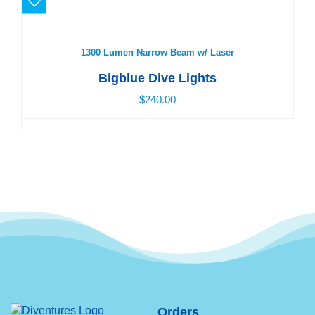
1300 Lumen Narrow Beam w/ Laser
$240.00
1300 Lumen Narrow Beam w/ Laser
Bigblue Dive Lights
$240.00
Orders