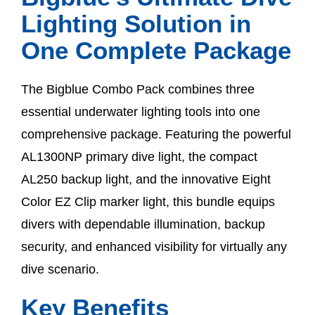
Lighting Solution in
One Complete Package
The Bigblue Combo Pack combines three
essential underwater lighting tools into one
comprehensive package. Featuring the powerful
AL1300NP primary dive light, the compact
AL250 backup light, and the innovative Eight
Color EZ Clip marker light, this bundle equips
divers with dependable illumination, backup
security, and enhanced visibility for virtually any
dive scenario.
Key Benefits