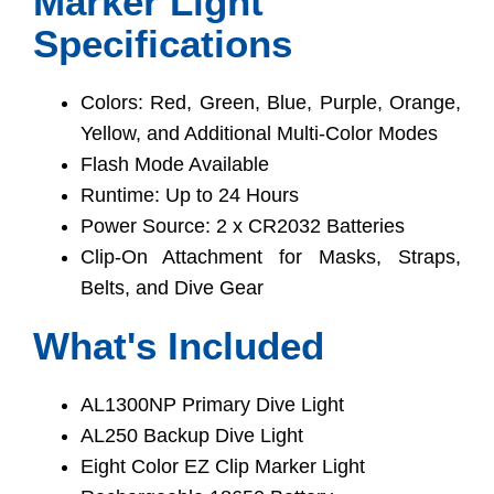
Marker Light
Specifications
Colors: Red, Green, Blue, Purple, Orange,
Yellow, and Additional Multi-Color Modes
Flash Mode Available
Runtime: Up to 24 Hours
Power Source: 2 x CR2032 Batteries
Clip-On Attachment for Masks, Straps,
Belts, and Dive Gear
What's Included
AL1300NP Primary Dive Light
AL250 Backup Dive Light
Eight Color EZ Clip Marker Light