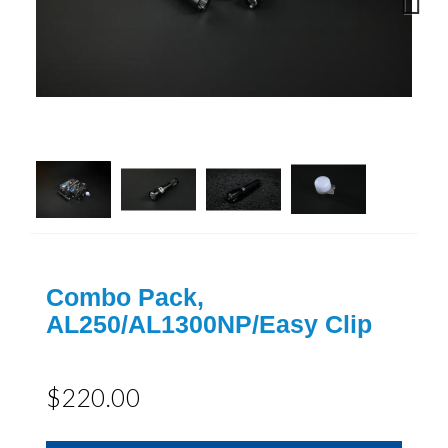
Next
Combo Pack,
AL250/AL1300NP/Easy Clip
$220.00