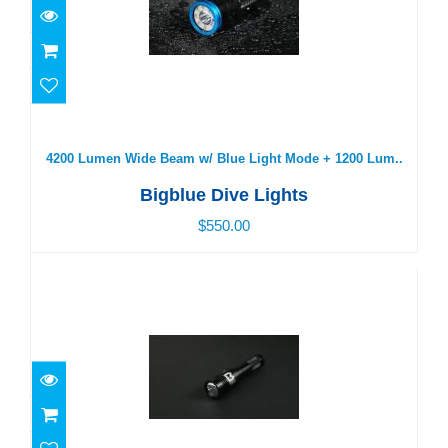
4200 Lumen Wide Beam w/ Blue Light Mode + 1200
Lum..
$550.00
4200 Lumen Wide Beam w/ Blue Light Mode + 1200 Lum..
Bigblue Dive Lights
$550.00