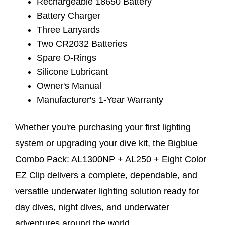
Rechargeable 18650 Battery
Battery Charger
Three Lanyards
Two CR2032 Batteries
Spare O-Rings
Silicone Lubricant
Owner's Manual
Manufacturer's 1-Year Warranty
Whether you're purchasing your first lighting
system or upgrading your dive kit, the Bigblue
Combo Pack: AL1300NP + AL250 + Eight Color
EZ Clip delivers a complete, dependable, and
versatile underwater lighting solution ready for
day dives, night dives, and underwater
adventures around the world.