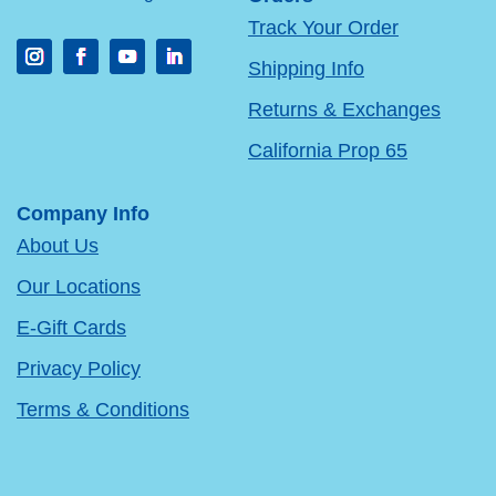
Track Your Order
Shipping Info
Returns & Exchanges
California Prop 65
Company Info
About Us
Our Locations
E-Gift Cards
Privacy Policy
Terms & Conditions