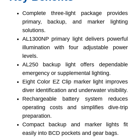
Complete three-light package provides
primary, backup, and marker lighting
solutions.
AL1300NP primary light delivers powerful
illumination with four adjustable power
levels.
AL250 backup light offers dependable
emergency or supplemental lighting.
Eight Color EZ Clip marker light improves
diver identification and underwater visibility.
Rechargeable battery system reduces
operating costs and simplifies dive-trip
preparation.
Compact backup and marker lights fit
easily into BCD pockets and gear bags.