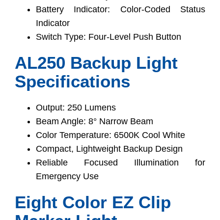
Battery Indicator: Color-Coded Status
Indicator
Switch Type: Four-Level Push Button
AL250 Backup Light
Specifications
Output: 250 Lumens
Beam Angle: 8° Narrow Beam
Color Temperature: 6500K Cool White
Compact, Lightweight Backup Design
Reliable Focused Illumination for
Emergency Use
Eight Color EZ Clip