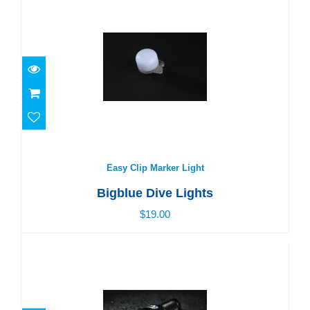
Easy Clip Marker Light
$19.00
Easy Clip Marker Light
Bigblue Dive Lights
$19.00