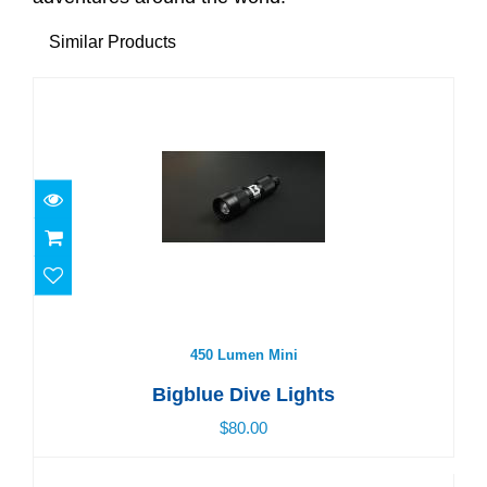
Similar Products
450 Lumen Mini
$80.00
450 Lumen Mini
Bigblue Dive Lights
$80.00