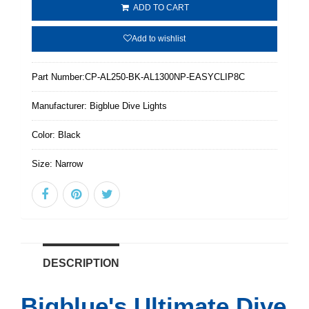
ADD TO CART
Add to wishlist
Part Number:
CP-AL250-BK-AL1300NP-EASYCLIP8C
Manufacturer:
Bigblue Dive Lights
Color:
Black
Size:
Narrow
DESCRIPTION
Bigblue's Ultimate Dive