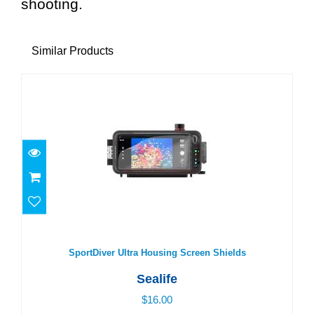
shooting.
Similar Products
SportDiver Ultra Housing Screen Shields
$16.00
SportDiver Ultra Housing Screen Shields
Sealife
$16.00