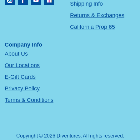
Shipping Info
Returns & Exchanges
California Prop 65
Company Info
About Us
Our Locations
E-Gift Cards
Privacy Policy
Terms & Conditions
Copyright © 2026 Diventures. All rights reserved.