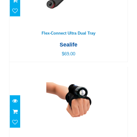
Flex-Connect Ultra Dual Tray
$69.00
Flex-Connect Ultra Dual Tray
Sealife
$69.00
Neoprene Goodman Glove
$30.00