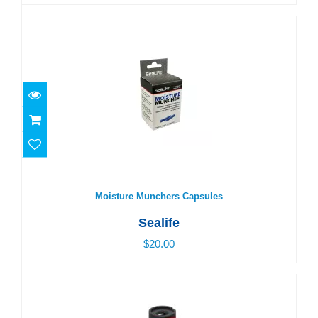
Moisture Munchers Capsules
$20.00
Moisture Munchers Capsules
Sealife
$20.00