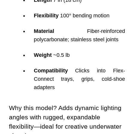
Length
7 in (18 cm)
Flexibility
100° bending motion
Material
Fiber-reinforced
polycarbonate; stainless steel joints
Weight
~0.5 lb
Compatibility
Clicks into Flex-
Connect trays, grips, cold-shoe
adapters
Why this model? Adds dynamic lighting
angles with rugged, expandable
flexibility—ideal for creative underwater