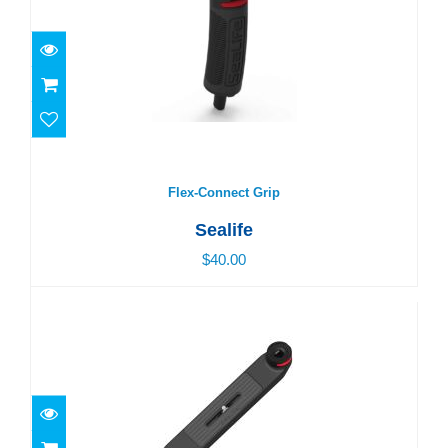
Flex-Connect Grip
$40.00
Flex-Connect Grip
Sealife
$40.00