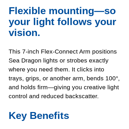
Flexible mounting—so
your light follows your
vision.
This 7-inch Flex-Connect Arm positions
Sea Dragon lights or strobes exactly
where you need them. It clicks into
trays, grips, or another arm, bends 100°,
and holds firm—giving you creative light
control and reduced backscatter.
Key Benefits