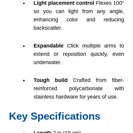
Light placement control
Flexes 100°
so you can light from any angle,
enhancing color and reducing
backscatter.
Expandable
Click multiple arms to
extend or reposition quickly, even
underwater.
Tough build
Crafted from fiber-
reinforced polycarbonate with
stainless hardware for years of use.
Key Specifications