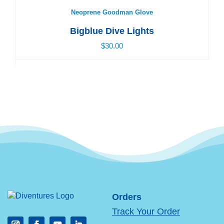
Neoprene Goodman Glove
Bigblue Dive Lights
$30.00
Orders
Track Your Order