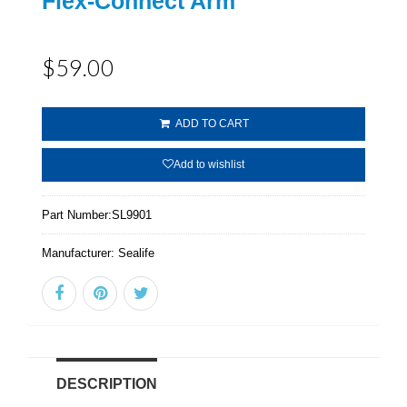
Flex-Connect Arm
$59.00
ADD TO CART
Add to wishlist
Part Number:
SL9901
Manufacturer:
Sealife
DESCRIPTION