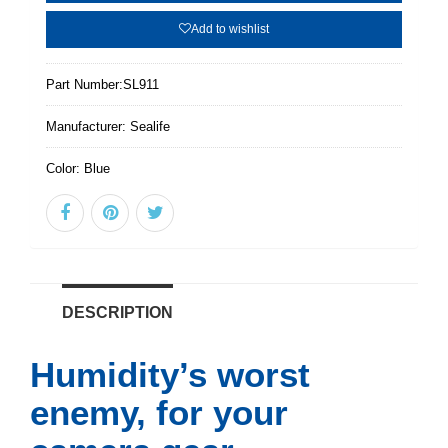
Add to wishlist
Part Number:
SL911
Manufacturer:
Sealife
Color:
Blue
DESCRIPTION
Humidity’s worst
enemy, for your