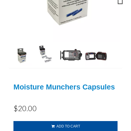
Next
Moisture Munchers Capsules
$20.00
ADD TO CART