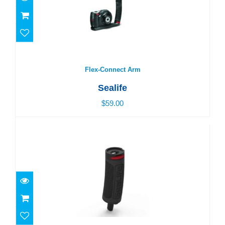
Flex-Connect Arm
$59.00
Flex-Connect Arm
Sealife
$59.00