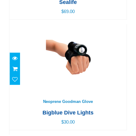
Sealife
$69.00
Neoprene Goodman Glove
$30.00
Neoprene Goodman Glove
Bigblue Dive Lights
$30.00