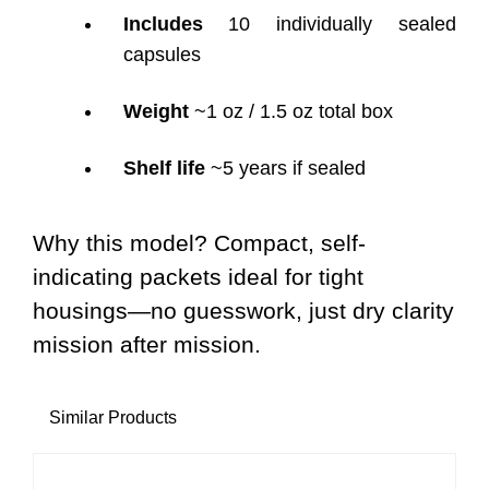
Includes
10 individually sealed
capsules
Weight
~1 oz / 1.5 oz total box
Shelf life
~5 years if sealed
Why this model? Compact, self-
indicating packets ideal for tight
housings—no guesswork, just dry clarity
mission after mission.
Similar Products