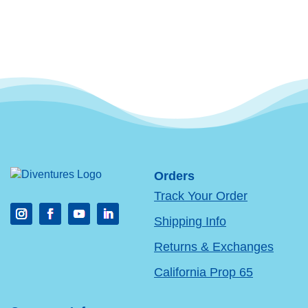
Orders
Track Your Order
Shipping Info
Returns & Exchanges
California Prop 65