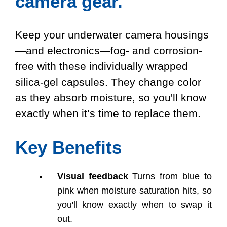
camera gear.
Keep your underwater camera housings
—and electronics—fog- and corrosion-
free with these individually wrapped
silica-gel capsules. They change color
as they absorb moisture, so you'll know
exactly when it’s time to replace them.
Key Benefits
Visual feedback
Turns from blue to
pink when moisture saturation hits, so
you'll know exactly when to swap it
out.