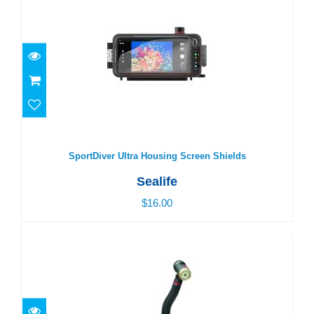
SportDiver Ultra Housing Screen Shields
$16.00
SportDiver Ultra Housing Screen Shields
Sealife
$16.00