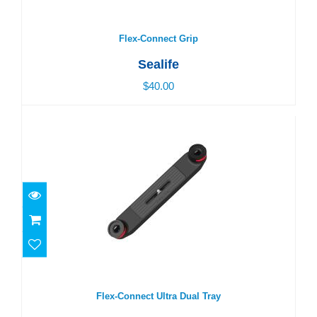
Flex-Connect Grip
$40.00
Flex-Connect Grip
Sealife
$40.00
Flex-Connect Ultra Dual Tray
$69.00
Flex-Connect Ultra Dual Tray