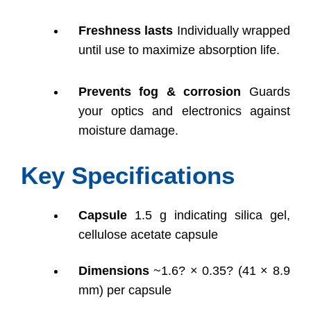
Freshness lasts
Individually wrapped
until use to maximize absorption life.
Prevents fog & corrosion
Guards
your optics and electronics against
moisture damage.
Key Specifications
Capsule
1.5 g indicating silica gel,
cellulose acetate capsule
Dimensions
~1.6? × 0.35? (41 × 8.9
mm) per capsule