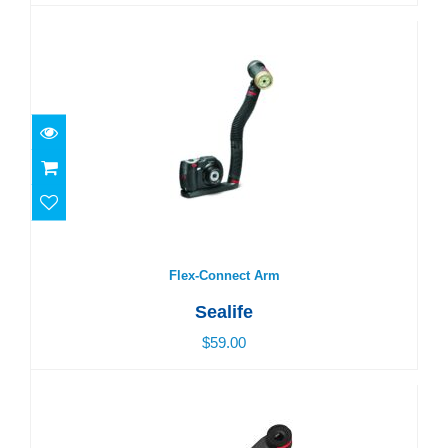
Flex-Connect Arm
$59.00
Flex-Connect Arm
Sealife
$59.00