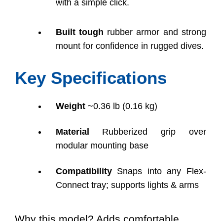
with a simple click.
Built tough
rubber armor and strong
mount for confidence in rugged dives.
Key Specifications
Weight
~0.36 lb (0.16 kg)
Material
Rubberized grip over
modular mounting base
Compatibility
Snaps into any Flex-
Connect tray; supports lights & arms
Why this model? Adds comfortable