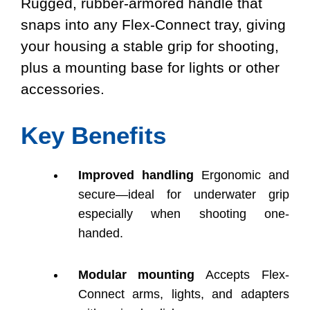
Rugged, rubber-armored handle that
snaps into any Flex-Connect tray, giving
your housing a stable grip for shooting,
plus a mounting base for lights or other
accessories.
Key Benefits
Improved handling
Ergonomic and
secure—ideal for underwater grip
especially when shooting one-
handed.
Modular mounting
Accepts Flex-
Connect arms, lights, and adapters