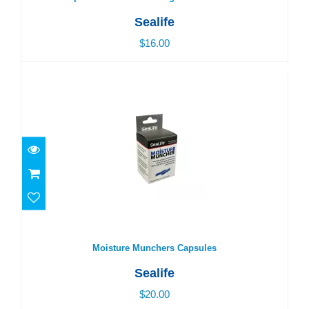
Sealife
$16.00
Moisture Munchers Capsules
$20.00
Moisture Munchers Capsules
Sealife
$20.00