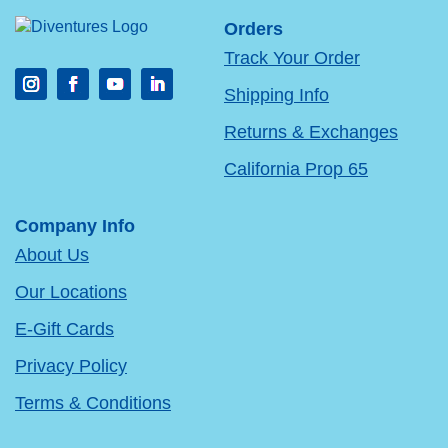
Orders
Track Your Order
Shipping Info
Returns & Exchanges
California Prop 65
Company Info
About Us
Our Locations
E-Gift Cards
Privacy Policy
Terms & Conditions