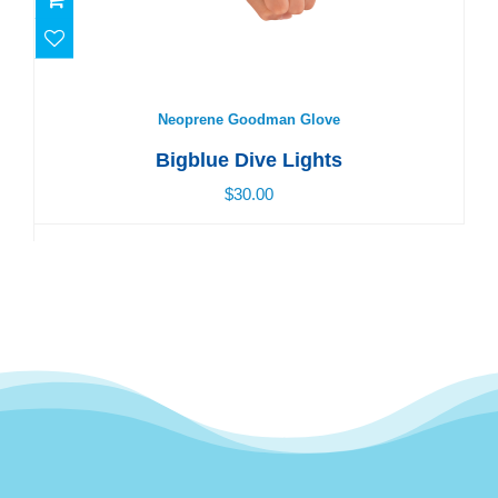
Neoprene Goodman Glove
$30.00
Neoprene Goodman Glove
Bigblue Dive Lights
$30.00