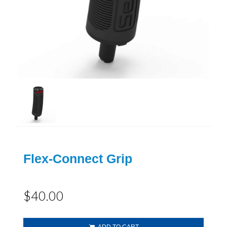
Flex-Connect Grip
$40.00
ADD TO CART