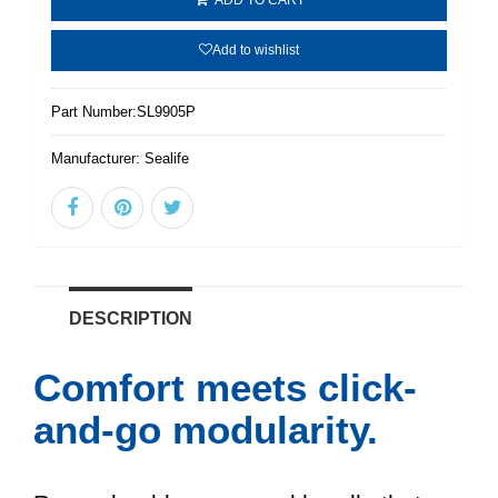
Add to wishlist
Part Number:
SL9905P
Manufacturer:
Sealife
DESCRIPTION
Comfort meets click-
and-go modularity.