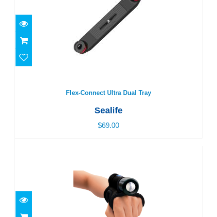
Flex-Connect Ultra Dual Tray
$69.00
Flex-Connect Ultra Dual Tray
Sealife
$69.00