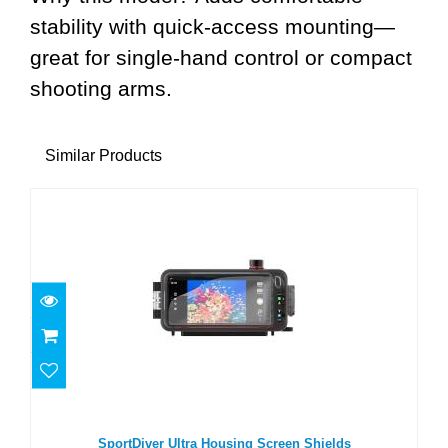
stability with quick-access mounting—
great for single-hand control or compact
shooting arms.
Similar Products
SportDiver Ultra Housing Screen Shields
$16.00
SportDiver Ultra Housing Screen Shields