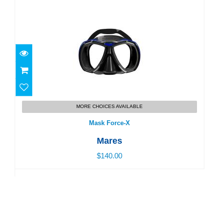
Mask Force-X
MORE CHOICES AVAILABLE
$140.00
Mask Force-X
Mares
$140.00