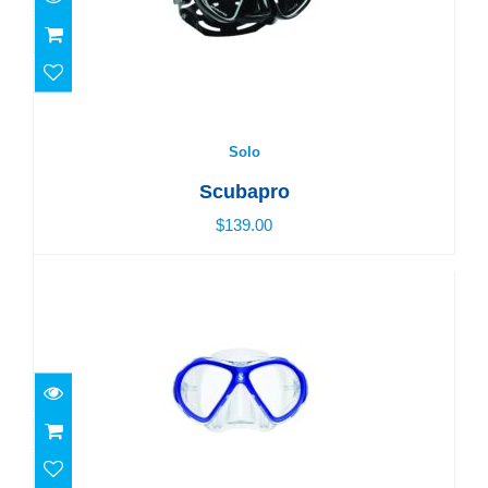
Solo
$139.00
Solo
Scubapro
$139.00