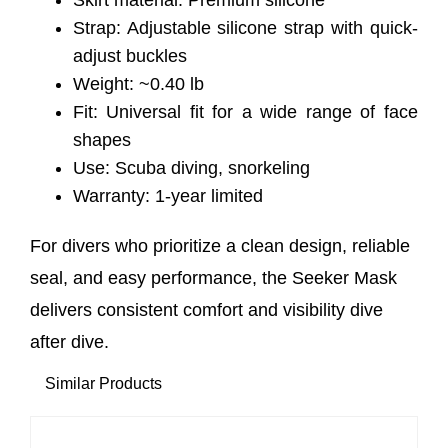
Skirt material: Premium silicone
Strap: Adjustable silicone strap with quick-
adjust buckles
Weight: ~0.40 lb
Fit: Universal fit for a wide range of face
shapes
Use: Scuba diving, snorkeling
Warranty: 1-year limited
For divers who prioritize a clean design, reliable
seal, and easy performance, the Seeker Mask
delivers consistent comfort and visibility dive
after dive.
Similar Products