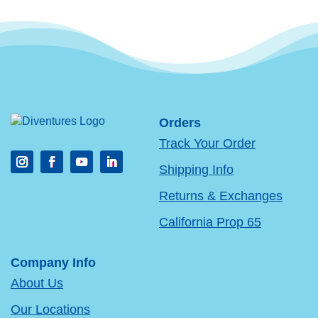
Orders
Track Your Order
Shipping Info
Returns & Exchanges
California Prop 65
Company Info
About Us
Our Locations