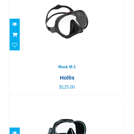
Mask M-1
$125.00
Mask M-1
Hollis
$125.00