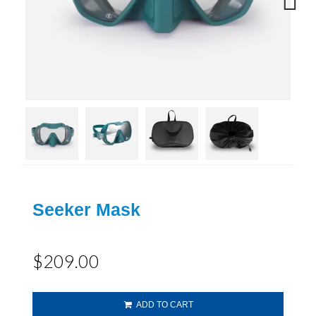
Next
Seeker Mask
$209.00
ADD TO CART