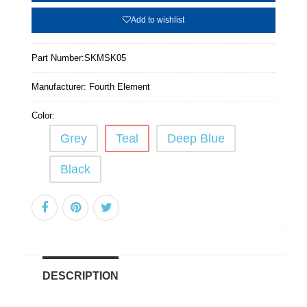
Add to wishlist
Part Number:
SKMSK05
Manufacturer:
Fourth Element
Color:
Grey
Teal
Deep Blue
Black
DESCRIPTION