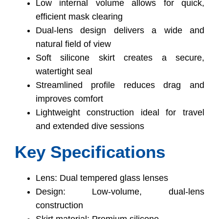
Low internal volume allows for quick,
efficient mask clearing
Dual-lens design delivers a wide and
natural field of view
Soft silicone skirt creates a secure,
watertight seal
Streamlined profile reduces drag and
improves comfort
Lightweight construction ideal for travel
and extended dive sessions
Key Specifications
Lens: Dual tempered glass lenses
Design: Low-volume, dual-lens
construction