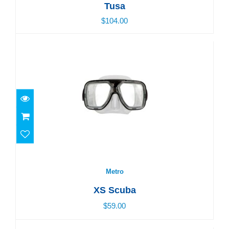
Tusa
$104.00
Metro
$59.00
Metro
XS Scuba
$59.00