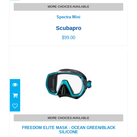
Spectra Mini
MORE CHOICES AVAILABLE
$99.00
Spectra Mini
Scubapro
$99.00
FREEDOM ELITE MASK - OCEAN GREEN/BLACK
SILICONE
MORE CHOICES AVAILABLE
$104.00
FREEDOM ELITE MASK - OCEAN GREEN/BLACK
SILICONE