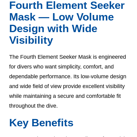
Fourth Element Seeker
Mask — Low Volume
Design with Wide
Visibility
The Fourth Element Seeker Mask is engineered
for divers who want simplicity, comfort, and
dependable performance. Its low-volume design
and wide field of view provide excellent visibility
while maintaining a secure and comfortable fit
throughout the dive.
Key Benefits